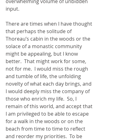
overwhelming volume of unbidden 
input.
There are times when I have thought 
that perhaps the solitude of 
Thoreau’s cabin in the woods or the 
solace of a monastic community 
might be appealing, but I know 
better.  That might work for some, 
not for me.  I would miss the rough 
and tumble of life, the unfolding 
novelty of what each day brings, and 
I would deeply miss the company of 
those who enrich my life.  So, I 
remain of this world, and accept that 
I am privileged to be able to escape 
for a walk in the woods or on the 
beach from time to time to reflect 
and reorder my priorities.  To be 