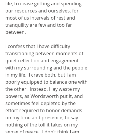
life, to cease getting and spending 
our resources and ourselves, for 
most of us intervals of rest and 
tranquility are few and too far 
between.
I confess that I have difficulty 
transitioning between moments of 
quiet reflection and engagement 
with my surrounding and the people 
in my life.  I crave both, but I am 
poorly equipped to balance one with 
the other.  Instead, I lay waste my 
powers, as Wordsworth put it, and 
sometimes feel depleted by the 
effort required to honor demands 
on my time and presence, to say 
nothing of the toll it takes on my 
sense of peace.  I don’t think I am 