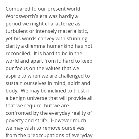
Compared to our present world, 
Wordsworth’s era was hardly a 
period we might characterize as 
turbulent or intensely materialistic, 
yet his words convey with stunning 
clarity a dilemma humankind has not 
reconciled.  It is hard to be in the 
world and apart from it; hard to keep 
our focus on the values that we 
aspire to when we are challenged to 
sustain ourselves in mind, spirit and 
body.  We may be inclined to trust in 
a benign universe that will provide all 
that we require, but we are 
confronted by the everyday reality of 
poverty and strife.  However much 
we may wish to remove ourselves 
from the preoccupations of everyday 