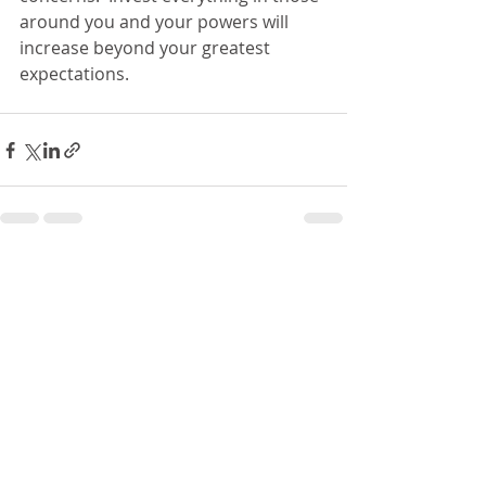
around you and your powers will 
increase beyond your greatest 
expectations.  
Recent Posts
See All