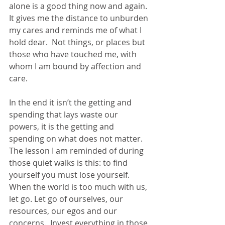
alone is a good thing now and again.  
It gives me the distance to unburden 
my cares and reminds me of what I 
hold dear.  Not things, or places but 
those who have touched me, with 
whom I am bound by affection and 
care.
In the end it isn’t the getting and 
spending that lays waste our 
powers, it is the getting and 
spending on what does not matter.  
The lesson I am reminded of during 
those quiet walks is this: to find 
yourself you must lose yourself.  
When the world is too much with us, 
let go. Let go of ourselves, our 
resources, our egos and our 
concerns.  Invest everything in those 