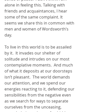
alone in feeling this. Talking with 
friends and acquaintances, I hear 
some of the same complaint. It 
seems we share this in common with 
men and women of Wordsworth’s 
day.
To live in this world is to be assailed 
by it.  It invades our shelter of 
solitude and intrudes on our most 
contemplative moments.  And much 
of what it deposits at our doorsteps 
isn’t pleasant.  The world demands 
our attention, and we spend our 
energies reacting to it, defending our 
sensibilities from the negative even 
as we search for ways to separate 
ourselves from the unceasing, 