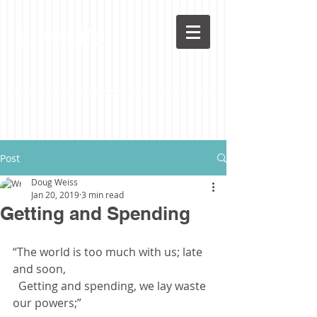
LoveLife
Post
Doug Weiss
Jan 20, 2019
3 min read
Getting and Spending
“The world is too much with us; late 
and soon,
  Getting and spending, we lay waste 
our powers;”