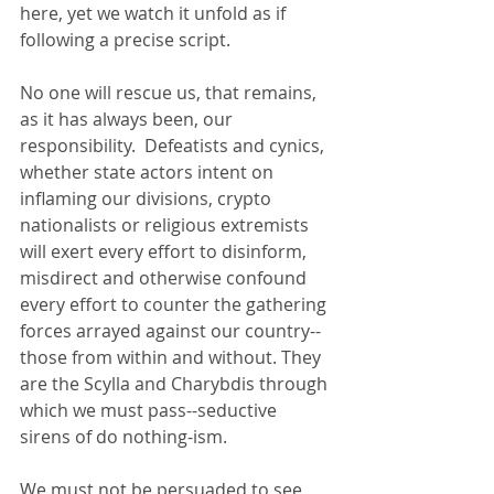
here, yet we watch it unfold as if 
following a precise script.   
No one will rescue us, that remains, 
as it has always been, our 
responsibility.  Defeatists and cynics, 
whether state actors intent on 
inflaming our divisions, crypto 
nationalists or religious extremists 
will exert every effort to disinform, 
misdirect and otherwise confound 
every effort to counter the gathering 
forces arrayed against our country--
those from within and without. They 
are the Scylla and Charybdis through 
which we must pass--seductive 
sirens of do nothing-ism.  
We must not be persuaded to see 