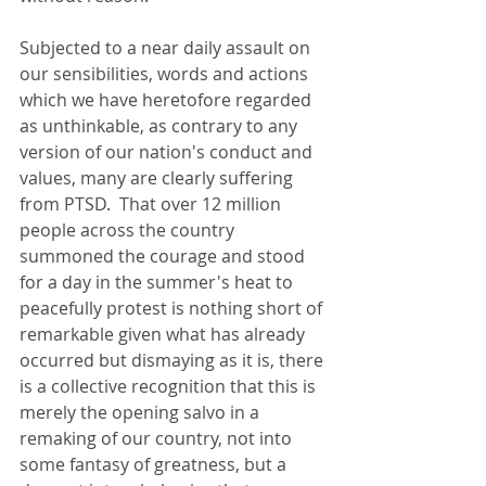
Subjected to a near daily assault on 
our sensibilities, words and actions 
which we have heretofore regarded 
as unthinkable, as contrary to any 
version of our nation's conduct and 
values, many are clearly suffering 
from PTSD.  That over 12 million 
people across the country 
summoned the courage and stood 
for a day in the summer's heat to 
peacefully protest is nothing short of 
remarkable given what has already 
occurred but dismaying as it is, there 
is a collective recognition that this is 
merely the opening salvo in a 
remaking of our country, not into 
some fantasy of greatness, but a 