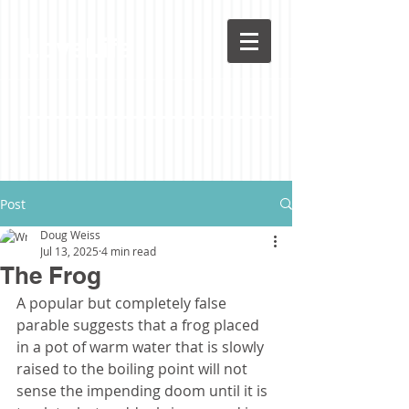
LoveLife
Post
Doug Weiss
Jul 13, 2025
4 min read
The Frog
A popular but completely false 
parable suggests that a frog placed 
in a pot of warm water that is slowly 
raised to the boiling point will not 
sense the impending doom until it is 