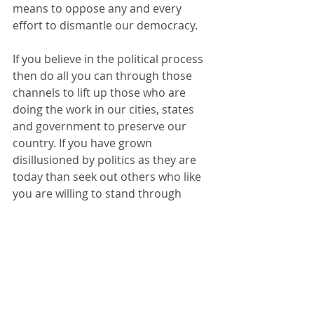
means to oppose any and every 
effort to dismantle our democracy.  
If you believe in the political process 
then do all you can through those 
channels to lift up those who are 
doing the work in our cities, states 
and government to preserve our 
country. If you have grown 
disillusioned by politics as they are 
today than seek out others who like 
you are willing to stand through 
peaceful protest, through labor 
actions, through your church, your 
club, your union or any other 
organization that seeks to make 
community, to preserve respect and 
the values of our nation. 