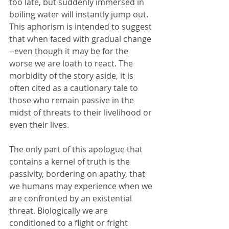
too late, but suddenly immersed in 
boiling water will instantly jump out.  
This aphorism is intended to suggest 
that when faced with gradual change 
--even though it may be for the 
worse we are loath to react. The 
morbidity of the story aside, it is 
often cited as a cautionary tale to 
those who remain passive in the 
midst of threats to their livelihood or 
even their lives.  
The only part of this apologue that 
contains a kernel of truth is the 
passivity, bordering on apathy, that 
we humans may experience when we 
are confronted by an existential 
threat. Biologically we are 
conditioned to a flight or fright 