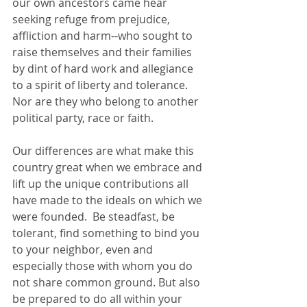
our own ancestors came hear 
seeking refuge from prejudice, 
affliction and harm--who sought to 
raise themselves and their families 
by dint of hard work and allegiance 
to a spirit of liberty and tolerance. 
Nor are they who belong to another 
political party, race or faith.  
Our differences are what make this 
country great when we embrace and 
lift up the unique contributions all 
have made to the ideals on which we 
were founded.  Be steadfast, be 
tolerant, find something to bind you 
to your neighbor, even and 
especially those with whom you do 
not share common ground. But also 
be prepared to do all within your 