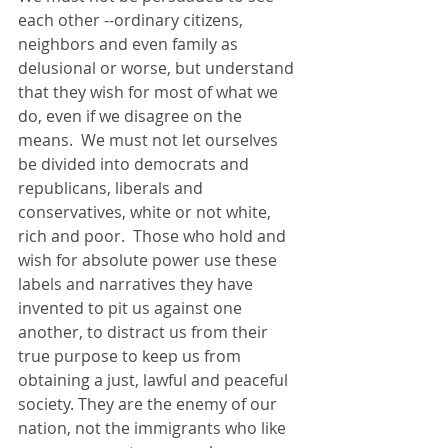
each other --ordinary citizens, 
neighbors and even family as 
delusional or worse, but understand 
that they wish for most of what we 
do, even if we disagree on the 
means.  We must not let ourselves 
be divided into democrats and 
republicans, liberals and 
conservatives, white or not white, 
rich and poor.  Those who hold and 
wish for absolute power use these 
labels and narratives they have 
invented to pit us against one 
another, to distract us from their 
true purpose to keep us from 
obtaining a just, lawful and peaceful 
society. They are the enemy of our 
nation, not the immigrants who like 