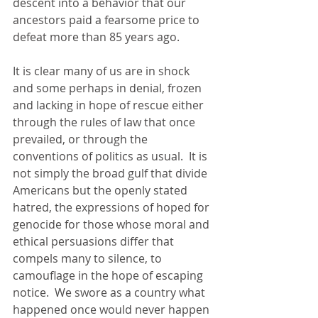
descent into a behavior that our 
ancestors paid a fearsome price to 
defeat more than 85 years ago. 
It is clear many of us are in shock 
and some perhaps in denial, frozen 
and lacking in hope of rescue either 
through the rules of law that once 
prevailed, or through the 
conventions of politics as usual.  It is 
not simply the broad gulf that divide 
Americans but the openly stated 
hatred, the expressions of hoped for 
genocide for those whose moral and 
ethical persuasions differ that 
compels many to silence, to 
camouflage in the hope of escaping 
notice.  We swore as a country what 
happened once would never happen 