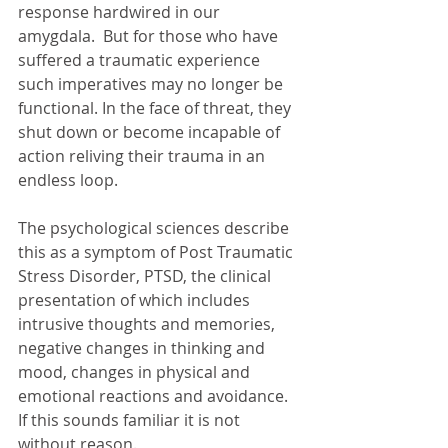
response hardwired in our 
amygdala.  But for those who have 
suffered a traumatic experience 
such imperatives may no longer be 
functional. In the face of threat, they 
shut down or become incapable of 
action reliving their trauma in an 
endless loop. 
The psychological sciences describe 
this as a symptom of Post Traumatic 
Stress Disorder, PTSD, the clinical 
presentation of which includes 
intrusive thoughts and memories, 
negative changes in thinking and 
mood, changes in physical and 
emotional reactions and avoidance. 
If this sounds familiar it is not 
without reason.