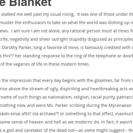
e Blanket
stalked me well past my usual rising.  It was one of those under 
muster the enthusiasm to take on what the world was dishing up in
ews.  I am sure I am not alone, any rational person must at times 
trife, negativity and sheer outright stupidity disguised as principle
Dorothy Parker, long a favorite of mine, is famously credited with 
s this”? her standing response to the ring of the telephone or doorb
of the vagaries of life in these modern times.
e the impression that every day begins with the gloomies, far from 
o rise above the stream of ugly, dispiriting and heartbreaking acts 
ame of such things as nationalism, religion, racial purity, patriarc
is nothing new, and were Ms. Parker scribing during the Mycenaean
iáolo eínai aftó? sta archaea”? or something to that effect, inasmuc
same sense of heaven and hell as we moderns do. In fact, it wasn’t 
s a god and caretaker of the dead not—as some might suggest-- the