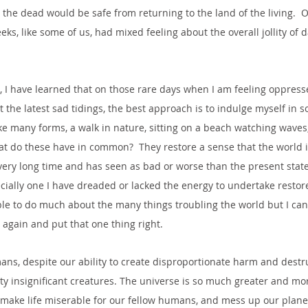
the dead would be safe from returning to the land of the living.  
s, like some of us, had mixed feeling about the overall jollity of dai
, I have learned that on those rare days when I am feeling oppress
 the latest sad tidings, the best approach is to indulge myself in s
e many forms, a walk in nature, sitting on a beach watching waves,
hat do these have in common?  They restore a sense that the world is
ery long time and has seen as bad or worse than the present state o
ecially one I have dreaded or lacked the energy to undertake restor
le to do much about the many things troubling the world but I can a
gain and put that one thing right.  
ans, despite our ability to create disproportionate harm and destr
etty insignificant creatures. The universe is so much greater and m
make life miserable for our fellow humans, and mess up our planet