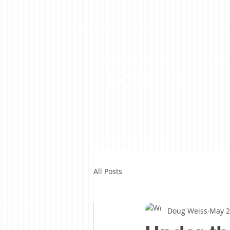
LoveLife
All Posts
Doug Weiss
May 2