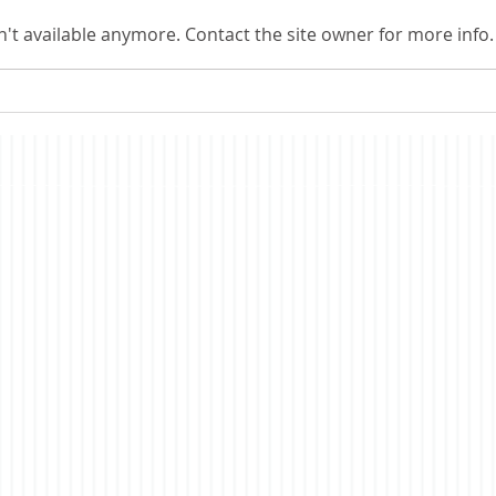
me thinking about a topic on
conti
't available anymore. Contact the site owner for more info.
which I have commented in the
all s
past, the nature of
econ
consciousness. In brief, the
merit
story is a fictionalized account
have i
of t
co