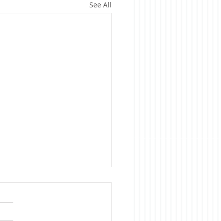
See All
ica is Sick
te evidence to the
rary, we Americans