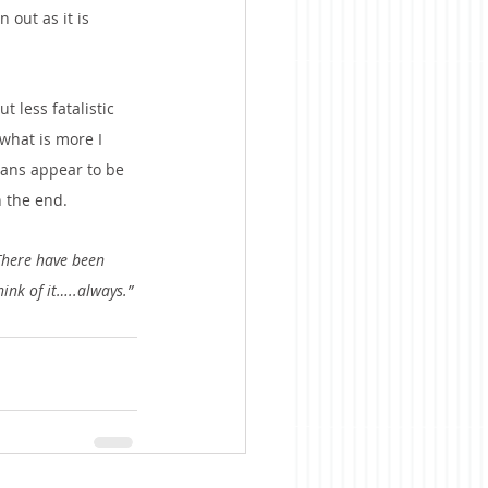
 out as it is 
 less fatalistic 
what is more I 
mans appear to be 
n the end. 
There have been 
hink of it…..always.”