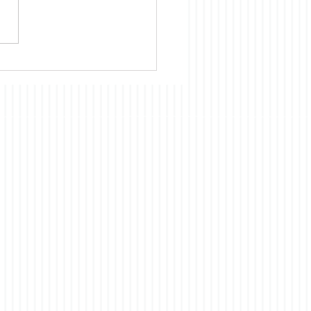
nue to believe that almost
cientific, technological, and
omic development of
 had and continues to
ts origins in the US. Our