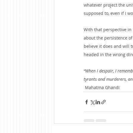
whatever project the unive
supposed to, even if I wo
With that perspective in 
about the persistence of
believe it does and will
headed in the wrong direc
“When I despair, I remembe
tyrants and murderers, and 
 Mahatma Ghandi