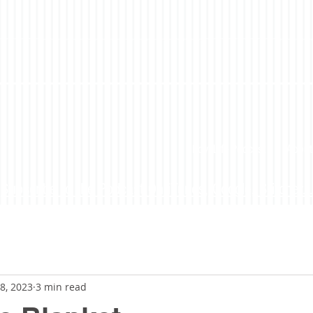
LoveLife Podcast
About
Subscribe to the Podcast On iTunes, Google, Stitcher...
8, 2023
3 min read