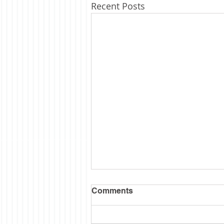
Recent Posts
Semi Sesquintennial
Comments
I wanted to wait till the hubbub
was over before posting some