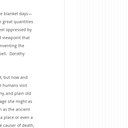
the blanket days—
 great quantities
feel oppressed by 
d viewpoint that 
inventing the 
ell.  Dorothy 
it, but now and 
we humans visit 
hy, and plain old 
 age she might as 
h as the ancient 
a place or even a 
 causer of death, 