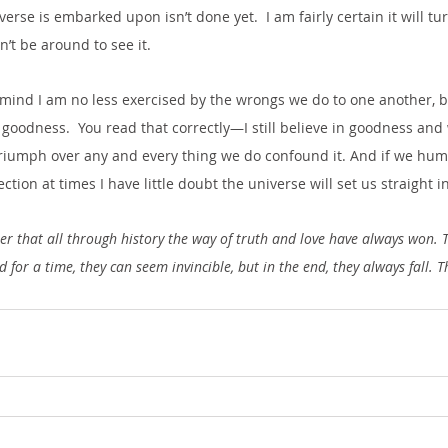
rse is embarked upon isn’t done yet.  I am fairly certain it will turn
n’t be around to see it. 
mind I am no less exercised by the wrongs we do to one another, but
 goodness.  You read that correctly—I still believe in goodness and 
 triumph over any and every thing we do confound it. And if we hu
tion at times I have little doubt the universe will set us straight i
r that all through history the way of truth and love have always won. 
for a time, they can seem invincible, but in the end, they always fall. T