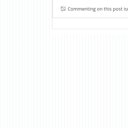
thoughts on our 250th
Commenting on this post isn
anniversary. Several articles I
read at the time suggested that
most Americans had only a
vague idea what was being