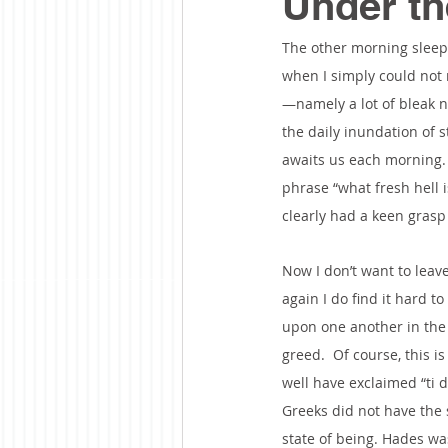
Under th
The other morning sleep 
when I simply could not 
—namely a lot of bleak n
the daily inundation of s
awaits us each morning.  
phrase “what fresh hell i
clearly had a keen grasp 
Now I don’t want to leav
again I do find it hard t
upon one another in the n
greed.  Of course, this 
well have exclaimed “ti d
Greeks did not have the 
state of being. Hades wa