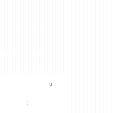
 Doug Weiss
Testimonials
Blog