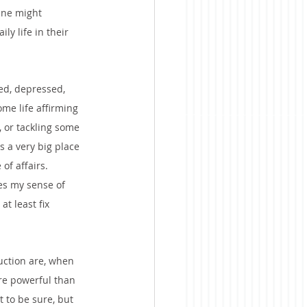
One might 
ly life in their 
ed, depressed, 
ome life affirming 
 or tackling some 
 a very big place 
f affairs.  
es my sense of 
t least fix 
uction are, when 
ore powerful than 
 to be sure, but 