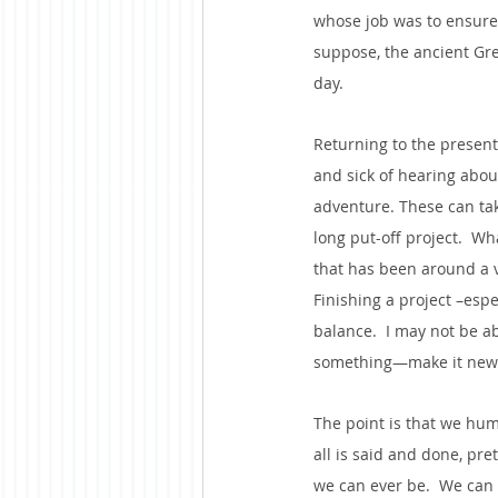
whose job was to ensure 
suppose, the ancient Greek
day.
Returning to the present
and sick of hearing about
adventure. These can tak
long put-off project.  W
that has been around a v
Finishing a project –esp
balance.  I may not be ab
something—make it new a
The point is that we hum
all is said and done, pr
we can ever be.  We can 