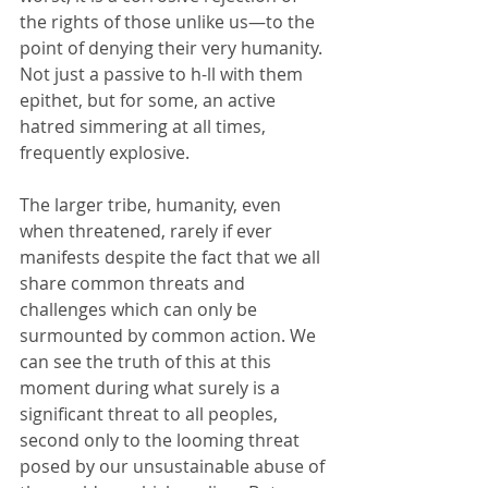
the rights of those unlike us—to the 
point of denying their very humanity. 
Not just a passive to h-ll with them 
epithet, but for some, an active 
hatred simmering at all times, 
frequently explosive. 
The larger tribe, humanity, even 
when threatened, rarely if ever 
manifests despite the fact that we all 
share common threats and 
challenges which can only be 
surmounted by common action. We 
can see the truth of this at this 
moment during what surely is a 
significant threat to all peoples, 
second only to the looming threat 
posed by our unsustainable abuse of 