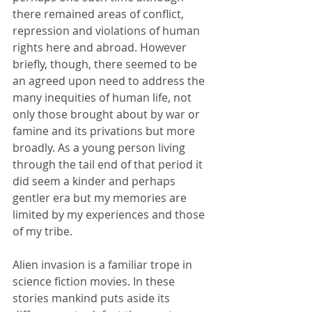
there remained areas of conflict, 
repression and violations of human 
rights here and abroad. However 
briefly, though, there seemed to be 
an agreed upon need to address the 
many inequities of human life, not 
only those brought about by war or 
famine and its privations but more 
broadly. As a young person living 
through the tail end of that period it 
did seem a kinder and perhaps 
gentler era but my memories are 
limited by my experiences and those 
of my tribe. 
Alien invasion is a familiar trope in 
science fiction movies. In these 
stories mankind puts aside its 