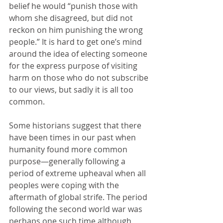
belief he would “punish those with 
whom she disagreed, but did not 
reckon on him punishing the wrong 
people.” It is hard to get one’s mind 
around the idea of electing someone 
for the express purpose of visiting 
harm on those who do not subscribe 
to our views, but sadly it is all too 
common. 
Some historians suggest that there 
have been times in our past when 
humanity found more common 
purpose—generally following a 
period of extreme upheaval when all 
peoples were coping with the 
aftermath of global strife. The period 
following the second world war was 
perhaps one such time although 