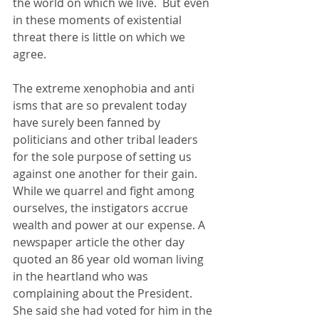
the world on which we live.  But even 
in these moments of existential 
threat there is little on which we 
agree.
The extreme xenophobia and anti 
isms that are so prevalent today 
have surely been fanned by 
politicians and other tribal leaders 
for the sole purpose of setting us 
against one another for their gain. 
While we quarrel and fight among 
ourselves, the instigators accrue 
wealth and power at our expense. A 
newspaper article the other day 
quoted an 86 year old woman living 
in the heartland who was 
complaining about the President. 
She said she had voted for him in the 