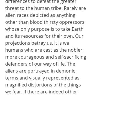
differences to defeat the greater 
threat to the human tribe. Rarely are 
alien races depicted as anything 
other than blood thirsty oppressors 
whose only purpose is to take Earth 
and its resources for their own. Our 
projections betray us. It is we 
humans who are cast as the nobler, 
more courageous and self-sacrificing 
defenders of our way of life. The 
aliens are portrayed in demonic 
terms and visually represented as 
magnified distortions of the things 
we fear. If there are indeed other 
forms of life in the universe we can 
only hope that they are not like us—
not members of our tribe, but much 
better. 