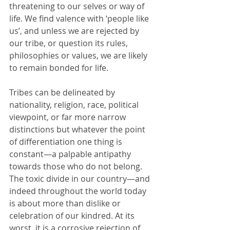
threatening to our selves or way of 
life. We find valence with ‘people like 
us’, and unless we are rejected by 
our tribe, or question its rules, 
philosophies or values, we are likely 
to remain bonded for life.
Tribes can be delineated by 
nationality, religion, race, political 
viewpoint, or far more narrow 
distinctions but whatever the point 
of differentiation one thing is 
constant—a palpable antipathy 
towards those who do not belong. 
The toxic divide in our country—and 
indeed throughout the world today 
is about more than dislike or 
celebration of our kindred. At its 
worst, it is a corrosive rejection of 