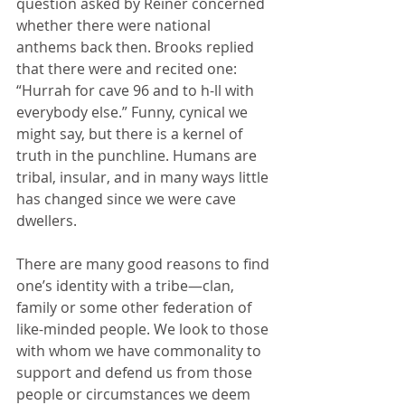
question asked by Reiner concerned 
whether there were national 
anthems back then. Brooks replied 
that there were and recited one: 
“Hurrah for cave 96 and to h-ll with 
everybody else.” Funny, cynical we 
might say, but there is a kernel of 
truth in the punchline. Humans are 
tribal, insular, and in many ways little 
has changed since we were cave 
dwellers.
There are many good reasons to find 
one’s identity with a tribe—clan, 
family or some other federation of 
like-minded people. We look to those 
with whom we have commonality to 
support and defend us from those 
people or circumstances we deem 