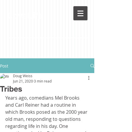
LoveLife
Post
Doug Weiss
Jun 21, 2020
3 min read
Tribes
Years ago, comedians Mel Brooks 
and Carl Reiner had a routine in 
which Brooks posed as the 2000 year 
old man, responding to questions 
regarding life in his day. One 