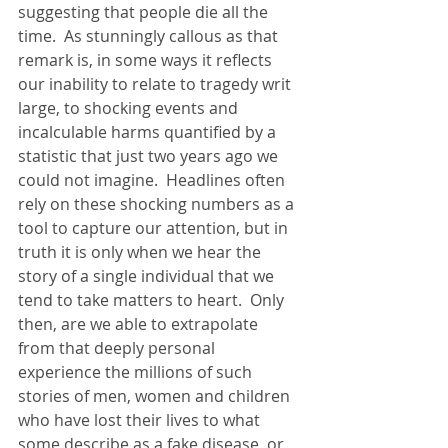
suggesting that people die all the 
time.  As stunningly callous as that 
remark is, in some ways it reflects 
our inability to relate to tragedy writ 
large, to shocking events and 
incalculable harms quantified by a 
statistic that just two years ago we 
could not imagine.  Headlines often 
rely on these shocking numbers as a 
tool to capture our attention, but in 
truth it is only when we hear the 
story of a single individual that we 
tend to take matters to heart.  Only 
then, are we able to extrapolate 
from that deeply personal 
experience the millions of such 
stories of men, women and children 
who have lost their lives to what 
some describe as a fake disease, or 