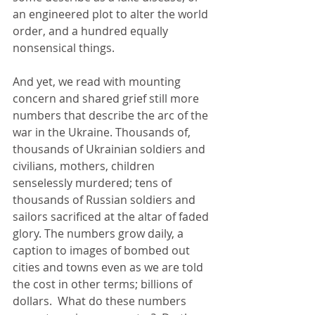
an engineered plot to alter the world 
order, and a hundred equally 
nonsensical things.
And yet, we read with mounting 
concern and shared grief still more 
numbers that describe the arc of the 
war in the Ukraine. Thousands of, 
thousands of Ukrainian soldiers and 
civilians, mothers, children 
senselessly murdered; tens of 
thousands of Russian soldiers and 
sailors sacrificed at the altar of faded 
glory. The numbers grow daily, a 
caption to images of bombed out 
cities and towns even as we are told 
the cost in other terms; billions of 
dollars.  What do these numbers 