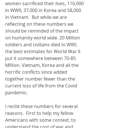
women sacrificed their lives, 116,000 
in WWII, 37,000 in Korea and 58,000 
in Vietnam.  But while we are 
reflecting on these numbers we 
should be reminded of the impact 
on humanity world wide. 20 Million 
soldiers and civilians died in WWI, 
the best estimates for World War II 
put it somewhere between 70-85 
Million. Vietnam, Korea and all the 
horrific conflicts since added 
together number fewer than the 
current loss of life from the Covid 
pandemic.  
I recite these numbers for several 
reasons.  First to help my fellow 
Americans with some context, to 
understand the cost of war and 