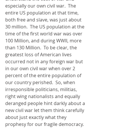
especially our own civil war.  The 
entire US population at that time, 
both free and slave, was just about 
30 million.  The US population at the 
time of the first world war was over 
100 Million, and during WWII, more 
than 130 Million.  To be clear, the 
greatest loss of American lives 
occurred not in any foreign war but 
in our own civil war when over 2 
percent of the entire population of 
our country perished.  So, when 
irresponsible politicians, militias, 
right wing nationalists and equally 
deranged people hint darkly about a 
new civil war let them think carefully 
about just exactly what they 
prophesy for our fragile democracy.   