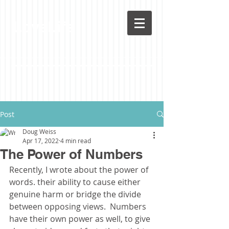
LoveLife
Post
Doug Weiss
Apr 17, 2022
4 min read
The Power of Numbers
Recently, I wrote about the power of 
words. their ability to cause either 
genuine harm or bridge the divide 
between opposing views.  Numbers 
have their own power as well, to give 