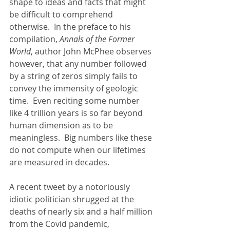
shape to ideas and facts that might 
be difficult to comprehend 
otherwise.  In the preface to his 
compilation, 
Annals of the Former 
World
, author John McPhee observes 
however, that any number followed 
by a string of zeros simply fails to 
convey the immensity of geologic 
time.  Even reciting some number 
like 4 trillion years is so far beyond 
human dimension as to be 
meaningless.  Big numbers like these 
do not compute when our lifetimes 
are measured in decades.  
A recent tweet by a notoriously 
idiotic politician shrugged at the 
deaths of nearly six and a half million 
from the Covid pandemic, 