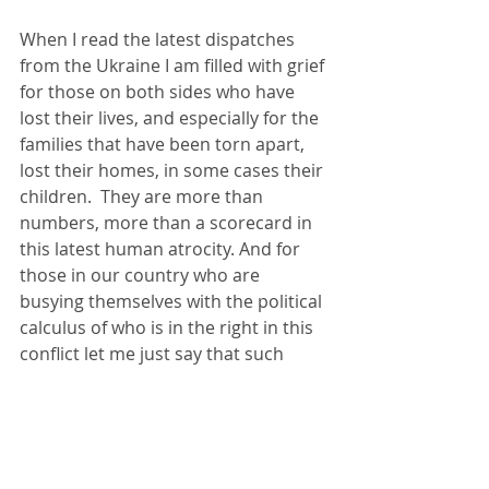
When I read the latest dispatches 
from the Ukraine I am filled with grief 
for those on both sides who have 
lost their lives, and especially for the 
families that have been torn apart, 
lost their homes, in some cases their 
children.  They are more than 
numbers, more than a scorecard in 
this latest human atrocity. And for 
those in our country who are 
busying themselves with the political 
calculus of who is in the right in this 
conflict let me just say that such 
calculations have no place in any 
debate.  We are witnesses to the 
destruction of life in the Ukraine, in 
Ethiopia, in Afghanistan, Yemen, 
Palestine, Syria, Libya and more. The 