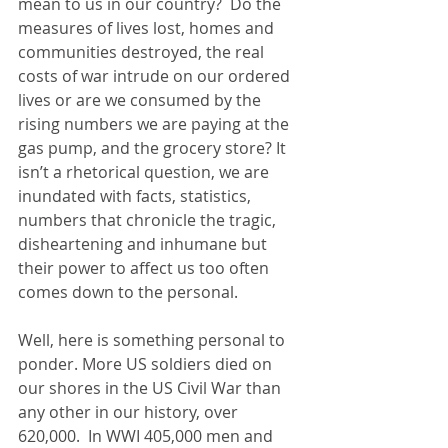
mean to us in our country?  Do the 
measures of lives lost, homes and 
communities destroyed, the real 
costs of war intrude on our ordered 
lives or are we consumed by the 
rising numbers we are paying at the 
gas pump, and the grocery store? It 
isn’t a rhetorical question, we are 
inundated with facts, statistics, 
numbers that chronicle the tragic, 
disheartening and inhumane but 
their power to affect us too often 
comes down to the personal. 
Well, here is something personal to 
ponder. More US soldiers died on 
our shores in the US Civil War than 
any other in our history, over 
620,000.  In WWI 405,000 men and 