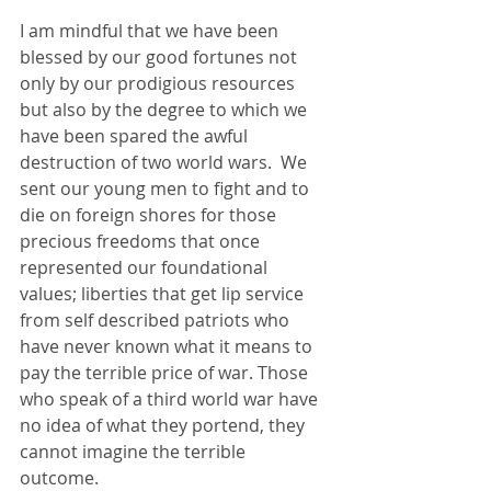
I am mindful that we have been 
blessed by our good fortunes not 
only by our prodigious resources 
but also by the degree to which we 
have been spared the awful 
destruction of two world wars.  We 
sent our young men to fight and to 
die on foreign shores for those 
precious freedoms that once 
represented our foundational 
values; liberties that get lip service 
from self described patriots who 
have never known what it means to 
pay the terrible price of war. Those 
who speak of a third world war have 
no idea of what they portend, they 
cannot imagine the terrible 
outcome. 