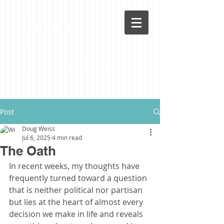
LoveLife
Post
Doug Weiss
Jul 6, 2025
4 min read
The Oath
In recent weeks, my thoughts have 
frequently turned toward a question 
that is neither political nor partisan 
but lies at the heart of almost every 
decision we make in life and reveals 