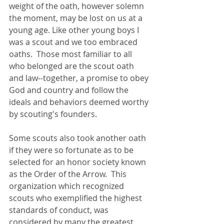
weight of the oath, however solemn 
the moment, may be lost on us at a 
young age. Like other young boys I 
was a scout and we too embraced 
oaths.  Those most familiar to all 
who belonged are the scout oath 
and law--together, a promise to obey 
God and country and follow the 
ideals and behaviors deemed worthy 
by scouting's founders. 
Some scouts also took another oath 
if they were so fortunate as to be 
selected for an honor society known 
as the Order of the Arrow.  This 
organization which recognized 
scouts who exemplified the highest 
standards of conduct, was 
considered by many the greatest 