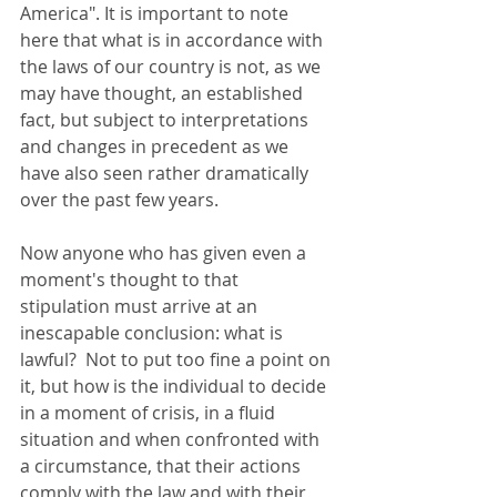
America". It is important to note 
here that what is in accordance with 
the laws of our country is not, as we 
may have thought, an established 
fact, but subject to interpretations 
and changes in precedent as we 
have also seen rather dramatically 
over the past few years. 
Now anyone who has given even a 
moment's thought to that 
stipulation must arrive at an 
inescapable conclusion: what is 
lawful?  Not to put too fine a point on 
it, but how is the individual to decide 
in a moment of crisis, in a fluid 
situation and when confronted with 
a circumstance, that their actions 
comply with the law and with their 