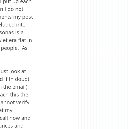
I put up each 
 I do not 
ments my post 
eluded into 
sonas is a 
et era flat in 
 people.  As 
ust look at 
d if in doubt 
the email).  
ach this the 
annot verify 
et my 
a call now and 
sances and 