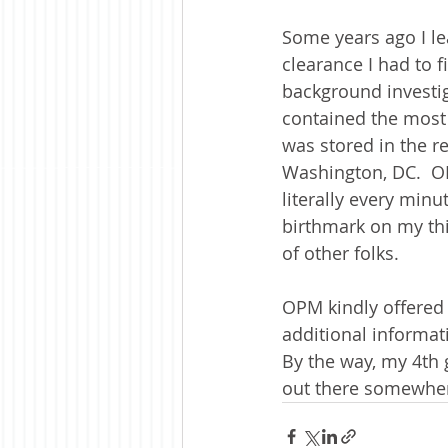
Some years ago I le
clearance I had to f
background investig
contained the most 
was stored in the r
Washington, DC.  OP
literally every minu
birthmark on my th
of other folks.  
OPM kindly offered i
additional informati
By the way, my 4th 
out there somewhere