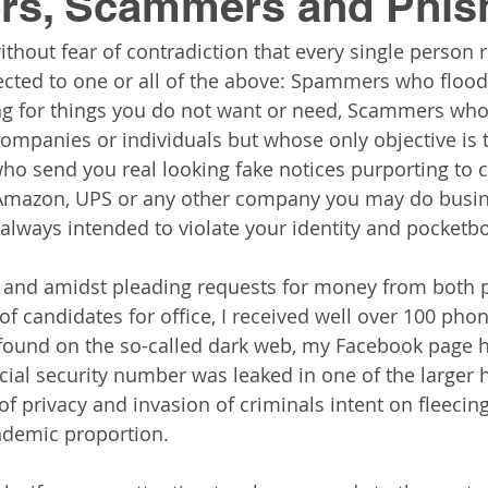
s, Scammers and Phis
without fear of contradiction that every single person 
cted to one or all of the above: Spammers who flood
ng for things you do not want or need, Scammers who
 companies or individuals but whose only objective is 
ho send you real looking fake notices purporting to
 Amazon, UPS or any other company you may do busine
always intended to violate your identity and pocketbo
and amidst pleading requests for money from both po
f candidates for office, I received well over 100 phon
found on the so-called dark web, my Facebook page 
ial security number was leaked in one of the larger h
 of privacy and invasion of criminals intent on fleecin
demic proportion.  