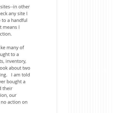
sites--in other 
eck any site I 
 to a handful 
at means I 
ction. 
ike many of 
ught to a 
, inventory, 
 took about two 
ng.   I am told 
ver bought a 
 their 
ion, our 
 no action on 