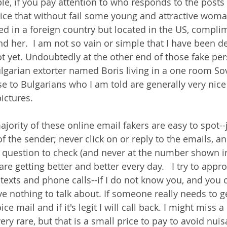
e, if you pay attention to who responds to the posts 
ce that without fail some young and attractive woman
d in a foreign country but located in the US, compli
nd her.  I am not so vain or simple that I have been d
ot yet. Undoubtedly at the other end of those fake per
lgarian extorter named Boris living in a one room Sovi
e to Bulgarians who I am told are generally very nice
ictures. 
ority of these online email fakers are easy to spot--j
f the sender; never click on or reply to the emails, an
 question to check (and never at the number shown in 
re getting better and better every day.   I try to appro
texts and phone calls--if I do not know you, and you c
ve nothing to talk about. If someone really needs to g
ice mail and if it's legit I will call back. I might miss 
very rare, but that is a small price to pay to avoid nui