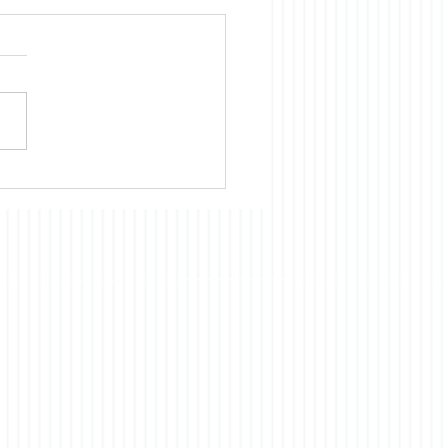
ica is Sick
te evidence to the
rary, we Americans
nue to believe that almost
cientific, technological, and
omic development of
 had and continues to
ts origins in the US. Our