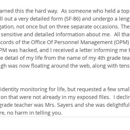
arned this the hard way.  As someone who held a top 
ill out a very detailed form (SF-86) and undergo a leng
ation, not once but on three separate occasions. The
sensitive and detailed information about me.  All tha
ecords of the Office Of Personnel Management (OPM) 
M was hacked, and I received a letter informing me t
te detail of my life from the name of my 4th grade tea
igh was now floating around the web, along with tens
dentity monitoring for life, but requested a few small
on that were not already in my exposed files.  I declin
grade teacher was Mrs. Sayers and she was delightful. 
, no harm in telling you. 