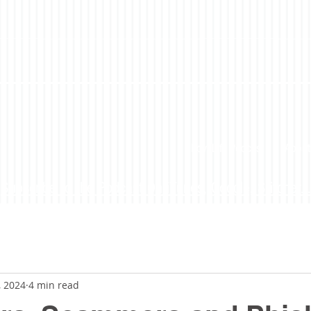
LoveLife Podcast
About
Subscribe to the Podcast On iTunes, Google, Stitcher...
, 2024
4 min read