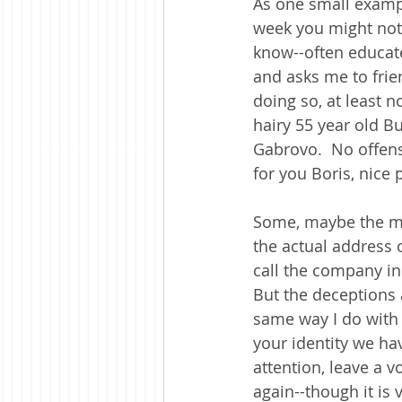
As one small exampl
week you might noti
know--often educate
and asks me to frie
doing so, at least n
hairy 55 year old Bu
Gabrovo.  No offens
for you Boris, nice p
Some, maybe the maj
the actual address o
call the company in
But the deceptions a
same way I do with 
your identity we ha
attention, leave a vo
again--though it is 