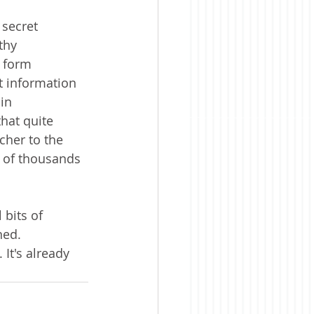
secret 
thy 
 form 
t information 
in 
hat quite 
cher to the 
 of thousands 
 bits of 
ed.  
It's already 