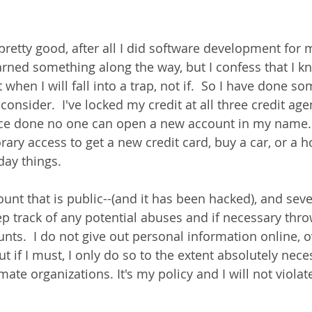
pretty good, after all I did software development for 
earned something along the way, but I confess that I 
hen I will fall into a trap, not if.  So I have done so
consider.  I've locked my credit at all three credit agen
nce done no one can open a new account in my name.  
rary access to get a new credit card, buy a car, or a 
day things.
unt that is public--(and it has been hacked), and seve
eep track of any potential abuses and if necessary thr
s.  I do not give out personal information online, o
t if I must, I only do so to the extent absolutely nece
mate organizations. It's my policy and I will not violate