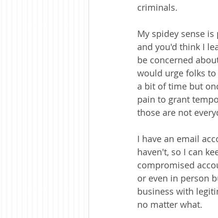
criminals.
My spidey sense is 
and you'd think I l
be concerned about w
would urge folks to 
a bit of time but o
pain to grant tempo
those are not every
I have an email acco
haven't, so I can k
compromised account
or even in person bu
business with legiti
no matter what.  