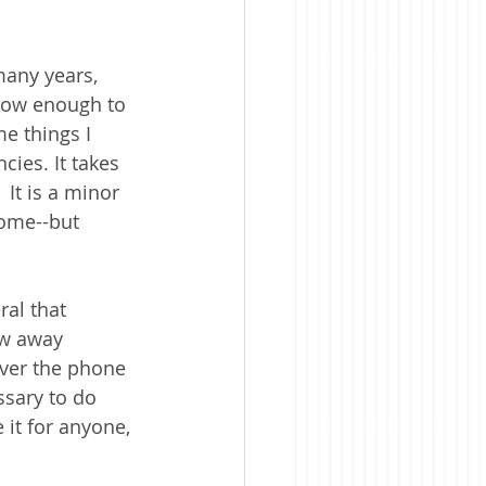
many years, 
know enough to 
me things I 
cies. It takes 
It is a minor 
home--but 
ral that 
ow away 
ver the phone 
ssary to do 
 it for anyone, 