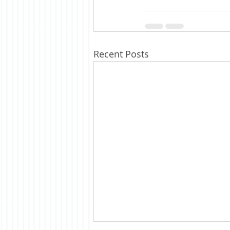
Recent Posts