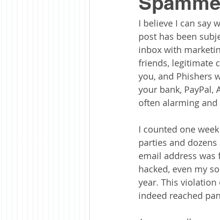
Spammer
I believe I can say 
post has been subje
inbox with marketi
friends, legitimate
you, and Phishers w
your bank, PayPal,
often alarming and 
I counted one week 
parties and dozens o
email address was 
hacked, even my soc
year. This violation
indeed reached pan