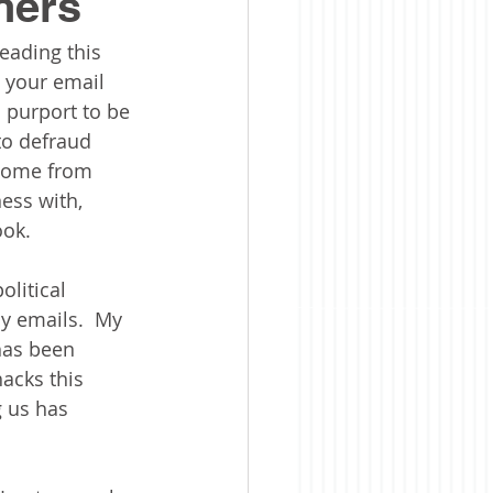
hers
reading this 
 your email 
 purport to be 
to defraud 
 come from 
ss with, 
ok.  
litical 
y emails.  My 
has been 
acks this 
g us has 