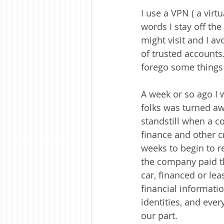
I use a VPN ( a virt
words I stay off the
might visit and I av
of trusted accounts.
forego some things b
A week or so ago I 
folks was turned aw
standstill when a c
finance and other c
weeks to begin to re
the company paid t
car, financed or lea
financial informatio
identities, and eve
our part.