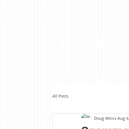
LoveLife
All Posts
Doug Weiss
Aug 4