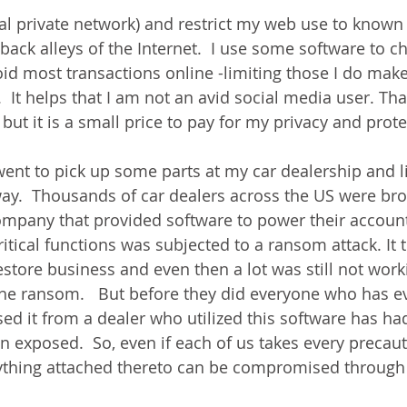
ual private network) and restrict my web use to known 
 back alleys of the Internet.  I use some software to ch
oid most transactions online -limiting those I do make
  It helps that I am not an avid social media user. Th
ut it is a small price to pay for my privacy and prote
went to pick up some parts at my car dealership and l
ay.  Thousands of car dealers across the US were bro
ompany that provided software to power their accounts
ritical functions was subjected to a ransom attack. It
store business and even then a lot was still not worki
he ransom.   But before they did everyone who has e
sed it from a dealer who utilized this software has had
n exposed.  So, even if each of us takes every precaut
rything attached thereto can be compromised through