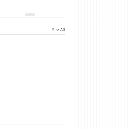
See All