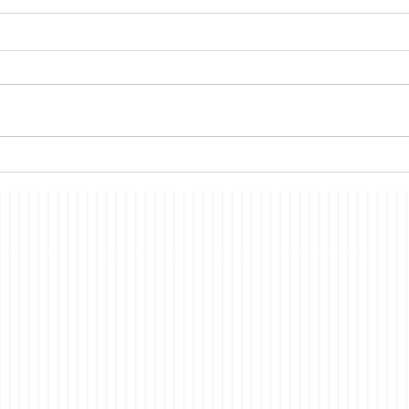
Memories
Amer
A recent book club pick,The
Despi
Memory of an Elephant, had
cont
me thinking about a topic on
conti
which I have commented in the
all s
past, the nature of
econ
consciousness. In brief, the
merit
story is a fictionalized account
have i
of t
co