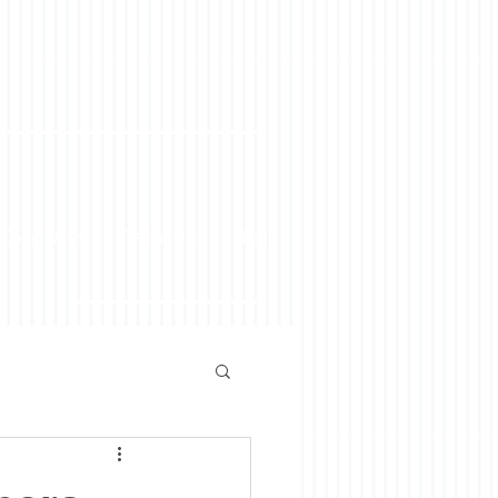
 Doug Weiss
Testimonials
Blog