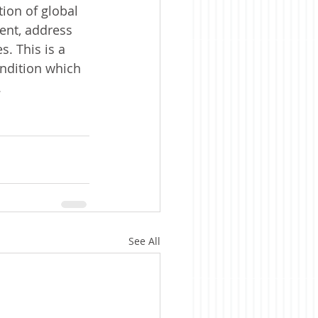
ion of global 
ent, address 
. This is a 
ondition which 
 
See All