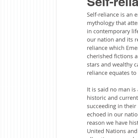
Self-reli
Self-reliance is an 
mythology that atten
in contemporary life
our nation and its re
reliance which Emer
cherished fictions 
stars and wealthy cap
reliance equates to 
It is said no man is
historic and current
succeeding in their
echoed in our natio
reason we have hist
United Nations and