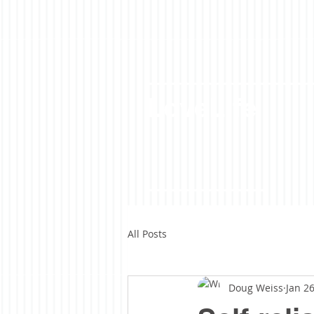
LoveLife
All Posts
Doug Weiss
Jan 26