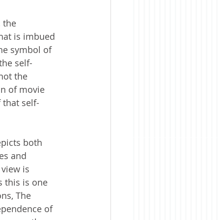
 the 
that is imbued 
the symbol of 
the self-
not the 
on of movie 
 that self-
epicts both 
ves and 
view is 
this is one 
ons, The 
ependence of 