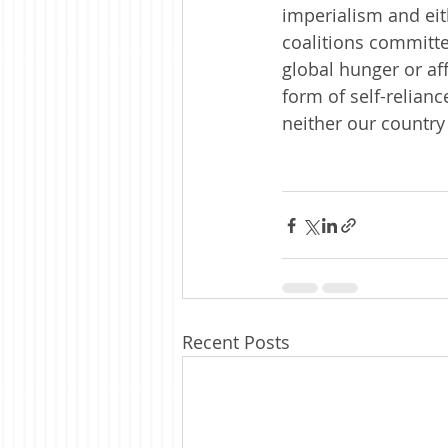
imperialism and eith
coalitions committe
global hunger or aff
form of self-relianc
neither our country
Recent Posts