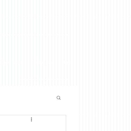
 Doug Weiss
Testimonials
Blog