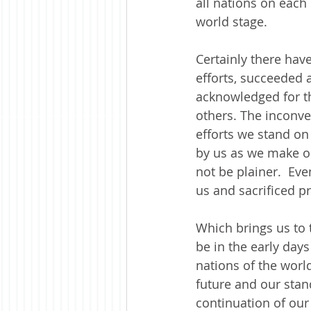
all nations on each
world stage. 
Certainly there hav
efforts, succeeded
acknowledged for t
others. The inconve
efforts we stand o
by us as we make our
not be plainer.  Eve
us and sacrificed p
Which brings us to t
be in the early day
nations of the worl
future and our stand
continuation of ou