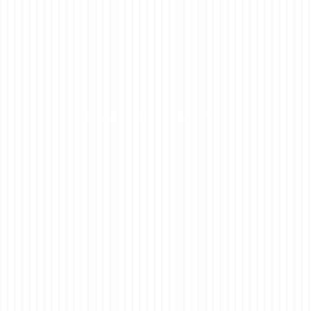
of t
co