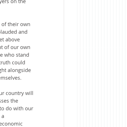
yers on the 
 of their own 
plauded and 
et above 
nt of our own 
se who stand 
truth could 
ght alongside 
hemselves.
ur country will 
sses the 
to do with our 
 a 
 economic 