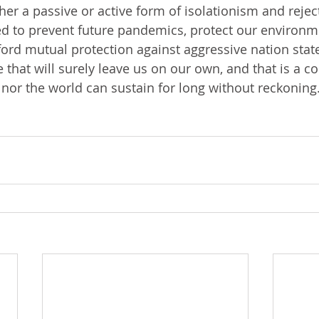
er a passive or active form of isolationism and reject
d to prevent future pandemics, protect our environm
ord mutual protection against aggressive nation states
e that will surely leave us on our own, and that is a c
 nor the world can sustain for long without reckoning.