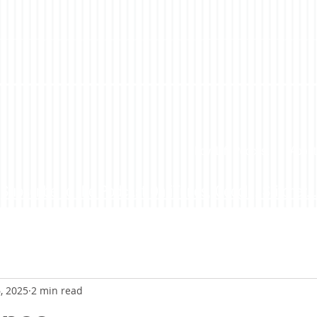
LoveLife Podcast
About
Subscribe to the Podcast On iTunes, Google, Stitcher...
, 2025
2 min read