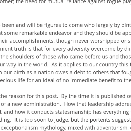
 other; the need for mutual reliance against rogue pla
e been and will be figures to come who largely by dint
 at some remarkable endeavor and they should be ap
heir accomplishments, though never worshipped or s
nient truth is that for every adversity overcome by di
n the shoulders of those who came before us and tho
 way in the world.  As it applies to our country this 
n our birth as a nation owes a debt to others that fou
recious life for an ideal of no immediate benefit to t
he reason for this post.  By the time it is published o
s of a new administration.  How that leadership addre
d, and how it conducts statesmanship has everything 
ing.  It is too soon to judge, but the portents suggest
r exceptionalism mythology, mixed with adventurism,