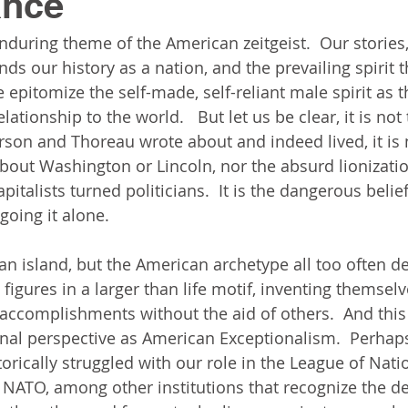
ance
enduring theme of the American zeitgeist.  Our stories,
ds our history as a nation, and the prevailing spirit 
 epitomize the self-made, self-reliant male spirit as 
lationship to the world.   But let us be clear, it is not 
son and Thoreau wrote about and indeed lived, it is 
about Washington or Lincoln, nor the absurd lionizati
italists turned politicians.  It is the dangerous belief
going it alone. 
 an island, but the American archetype all too often d
 figures in a larger than life motif, inventing themsel
 accomplishments without the aid of others.  And this 
nal perspective as American Exceptionalism.  Perhaps 
orically struggled with our role in the League of Nati
 NATO, among other institutions that recognize the d