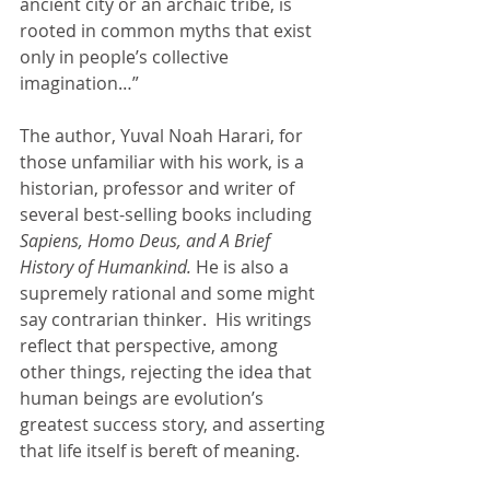
ancient city or an archaic tribe, is 
rooted in common myths that exist 
only in people’s collective 
imagination…” 
The author, Yuval Noah Harari, for 
those unfamiliar with his work, is a 
historian, professor and writer of 
several best-selling books including 
Sapiens, Homo Deus, and A Brief 
History of Humankind. 
He is also a 
supremely rational and some might 
say contrarian thinker.  His writings 
reflect that perspective, among 
other things, rejecting the idea that 
human beings are evolution’s 
greatest success story, and asserting 
that life itself is bereft of meaning.  