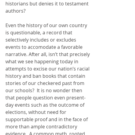
historians but denies it to testament 
authors?
Even the history of our own country 
is questionable, a record that 
selectively includes or excludes 
events to accomodate a favorable 
narrative. After all, isn’t that precisely 
what we see happening today in 
attempts to excise our nation’s racial 
history and ban books that contain 
stories of our checkered past from 
our schools?  It is no wonder then 
that people question even present-
day events such as the outcome of 
elections, without need for 
supportable proof and in the face of 
more than ample contradictory 
evidence.  A common myth, rooted 