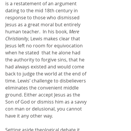
is a restatement of an argument 
dating to the mid 18th century in 
response to those who dismissed 
Jesus as a great moral but entirely 
human teacher.  In his book, 
Mere 
Christianity
, Lewis makes clear that 
Jesus left no room for equivocation 
when he stated  that he alone had 
the authority to forgive sins, that he 
had always existed and would come 
back to judge the world at the end of 
time. Lewis’ challenge to disbelievers 
eliminates the convenient middle 
ground. Either accept Jesus as the 
Son of God or dismiss him as a savvy 
con man or delusional, you cannot 
have it any other way.
Setting aside theological debate it 