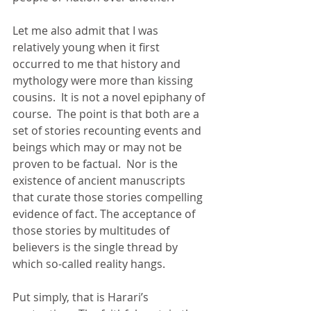
Let me also admit that I was 
relatively young when it first 
occurred to me that history and 
mythology were more than kissing 
cousins.  It is not a novel epiphany of 
course.  The point is that both are a 
set of stories recounting events and 
beings which may or may not be 
proven to be factual.  Nor is the 
existence of ancient manuscripts 
that curate those stories compelling 
evidence of fact. The acceptance of 
those stories by multitudes of 
believers is the single thread by 
which so-called reality hangs. 
Put simply, that is Harari’s 