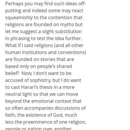
Perhaps you may find such ideas off-
putting and indeed some may react 
squeamishly to the contention that 
religions are founded on myths but 
let me suggest a slight substitution 
in phrasing to test the idea further. 
What if I said religions (and all other 
human institutions and conventions) 
are founded on stories that are 
based only on people’s shared 
belief?  Now, I don’t want to be 
accused of sophistry, but I do want 
to cast Harari’s thesis in a more 
neutral light so that we can move 
beyond the emotional context that 
so often accompanies discussions of 
faith, the existence of God, much 
less the preeminence of one religion, 
people or nation over another. 