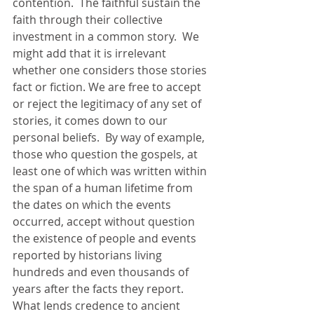
contention.  The faithful sustain the 
faith through their collective 
investment in a common story.  We 
might add that it is irrelevant 
whether one considers those stories 
fact or fiction. We are free to accept 
or reject the legitimacy of any set of 
stories, it comes down to our 
personal beliefs.  By way of example, 
those who question the gospels, at 
least one of which was written within 
the span of a human lifetime from 
the dates on which the events 
occurred, accept without question 
the existence of people and events 
reported by historians living 
hundreds and even thousands of 
years after the facts they report. 
What lends credence to ancient 