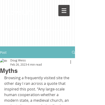
LoveLife
Post
Doug Weiss
Feb 26, 2023
4 min read
Myths
Browsing a frequently visited site the 
other day I ran across a quote that 
inspired this post. “Any large-scale 
human cooperation-whether a 
modern state, a medieval church, an 