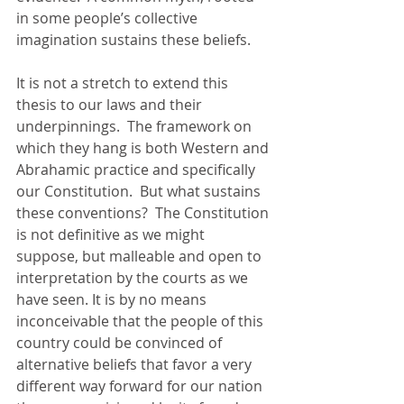
in some people’s collective 
imagination sustains these beliefs. 
It is not a stretch to extend this 
thesis to our laws and their 
underpinnings.  The framework on 
which they hang is both Western and 
Abrahamic practice and specifically 
our Constitution.  But what sustains 
these conventions?  The Constitution 
is not definitive as we might 
suppose, but malleable and open to 
interpretation by the courts as we 
have seen. It is by no means 
inconceivable that the people of this 
country could be convinced of 
alternative beliefs that favor a very 
different way forward for our nation 