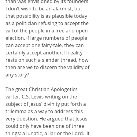
than was envisioned by its founders. 
I don’t wish to be an alarmist, but 
that possibility is as plausible today 
as a politician refusing to accept the 
will of the people in a free and open 
election. If large numbers of people 
can accept one fairy-tale, they can 
certainly accept another. If reality 
rests on such a slender thread, how 
then are we to discern the validity of 
any story?
The great Christian Apologetics 
writer, C.S. Lewis writing on the 
subject of Jesus’ divinity put forth a 
trilemma as a way to address this 
very question. He argued that Jesus 
could only have been one of three 
things: a lunatic, a liar or the Lord.  It 