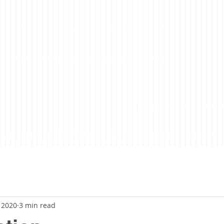
LoveLife Podcast
About
Subscribe to the Podcast On iTunes, Google, Stitcher...
, 2020
3 min read