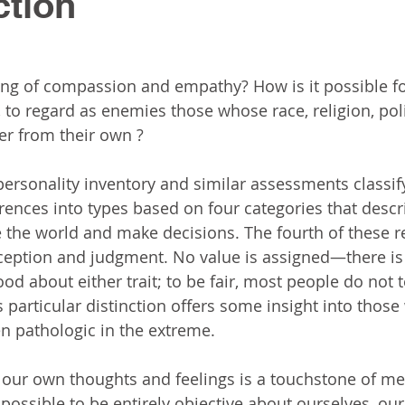
ction
ing of compassion and empathy? How is it possible f
 to regard as enemies those whose race, religion, poli
fer from their own ?  
ersonality inventory and similar assessments classif
rences into types based on four categories that descr
 the world and make decisions. The fourth of these r
ception and judgment. No value is assigned—there is
od about either trait; to be fair, most people do not 
s particular distinction offers some insight into thos
en pathologic in the extreme.
our own thoughts and feelings is a touchstone of men
mpossible to be entirely objective about ourselves, ou