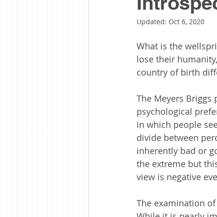
Introspe
Updated:
Oct 6, 2020
What is the wellspr
lose their humanity,
country of birth dif
The Meyers Briggs p
psychological prefe
in which people see
divide between per
inherently bad or go
the extreme but thi
view is negative ev
The examination of 
While it is nearly i