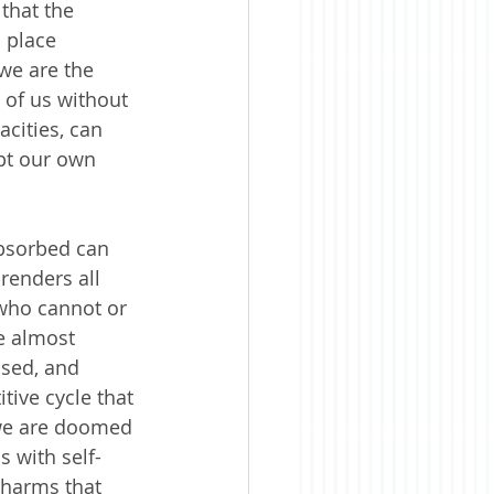
that the 
 place 
we are the 
 of us without 
cities, can 
pt our own 
absorbed can 
renders all 
 who cannot or 
e almost 
used, and 
tive cycle that 
 we are doomed 
s with self-
 harms that 