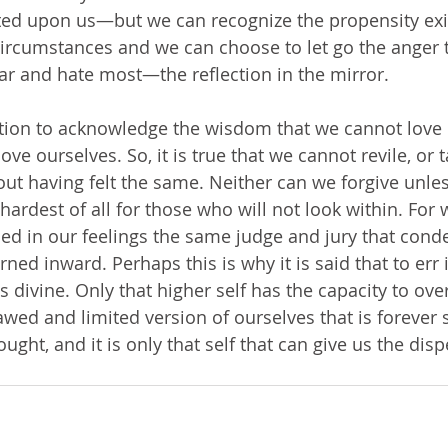
ed upon us—but we can recognize the propensity exis
 circumstances and we can choose to let go the anger t
r and hate most—the reflection in the mirror. 
tion to acknowledge the wisdom that we cannot love 
ove ourselves. So, it is true that we cannot revile, or 
out having felt the same. Neither can we forgive unle
 hardest of all for those who will not look within. For
fied in our feelings the same judge and jury that cond
ned inward. Perhaps this is why it is said that to err
e is divine. Only that higher self has the capacity to o
d and limited version of ourselves that is forever 
ght, and it is only that self that can give us the dis