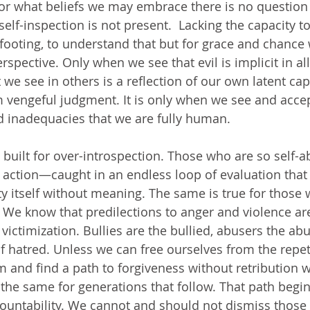
, or what beliefs we may embrace there is no question 
self-inspection is not present.  Lacking the capacity to
footing, to understand that but for grace and chance 
rspective. Only when we see that evil is implicit in all
we see in others is a reflection of our own latent capa
 vengeful judgment. It is only when we see and acce
and inadequacies that we are fully human.
uilt for over-introspection. Those who are so self-
 action—caught in an endless loop of evaluation that 
ity itself without meaning. The same is true for those
n. We know that predilections to anger and violence ar
 victimization. Bullies are the bullied, abusers the ab
f hatred. Unless we can free ourselves from the repeti
 and find a path to forgiveness without retribution
 the same for generations that follow. That path begin
ountability. We cannot and should not dismiss those