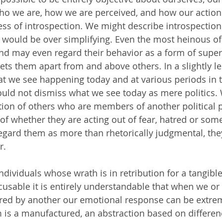
o we are, how we are perceived, and how our actions
ess of introspection. We might describe introspection 
 would be over simplifying. Even the most heinous of 
nd may even regard their behavior as a form of super
ets them apart from and above others. In a slightly le
hat we see happening today and at various periods in t
ould not dismiss what we see today as mere politics.
ation of others who are members of another political p
 of whether they are acting out of fear, hatred or som
gard them as more than rhetorically judgmental, they
r. 
individuals whose wrath is in retribution for a tangib
xcusable it is entirely understandable that when we 
ured by another our emotional response can be extre
 is a manufactured, an abstraction based on differen