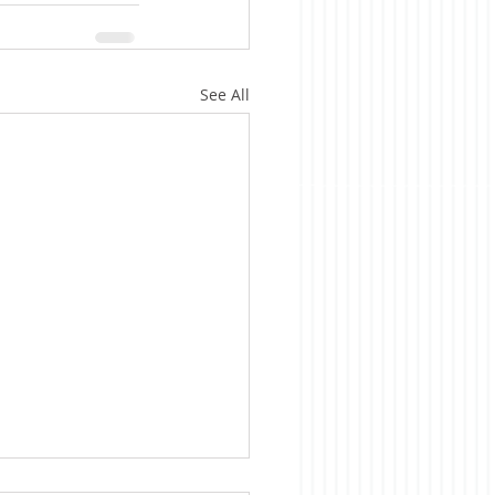
See All