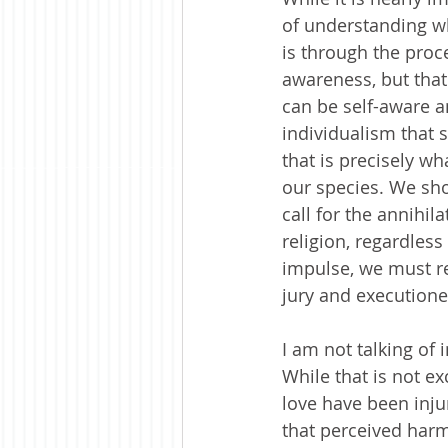
of understanding wh
is through the proc
awareness, but that
can be self-aware a
individualism that s
that is precisely w
our species. We sh
call for the annihil
religion, regardless
impulse, we must re
jury and executione
I am not talking of 
While that is not e
love have been inj
that perceived harm