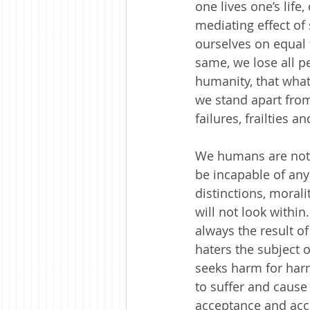
one lives one’s life
mediating effect of 
ourselves on equal 
same, we lose all pe
humanity, that what 
we stand apart from
failures, frailties 
We humans are not b
be incapable of any
distinctions, moral
will not look withi
always the result of
haters the subject o
seeks harm for harm
to suffer and cause
acceptance and acc