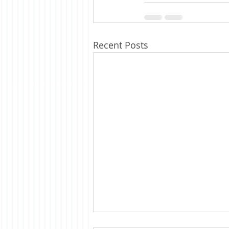
Recent Posts