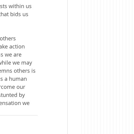
ts within us 
hat bids us 
others 
take action 
ss we are 
 while we may 
emns others is 
 is a human 
vercome our 
stunted by 
pensation we 