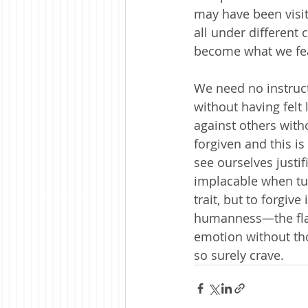
may have been visit
all under different
become what we fea
We need no instruc
without having felt l
against others with
forgiven and this is
see ourselves justi
implacable when tur
trait, but to forgiv
humanness—the flawe
emotion without thou
so surely crave.