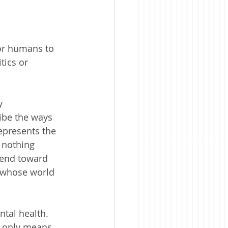
or humans to 
tics or 
y 
ibe the ways 
epresents the 
 nothing 
tend toward 
e whose world 
tal health. 
r only means 