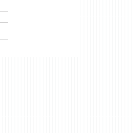
ories
ent book club pick,The
ry of an Elephant, had
inking about a topic on
h I have commented in the
 the nature of
iousness. In brief, the
 is a fictionalized account