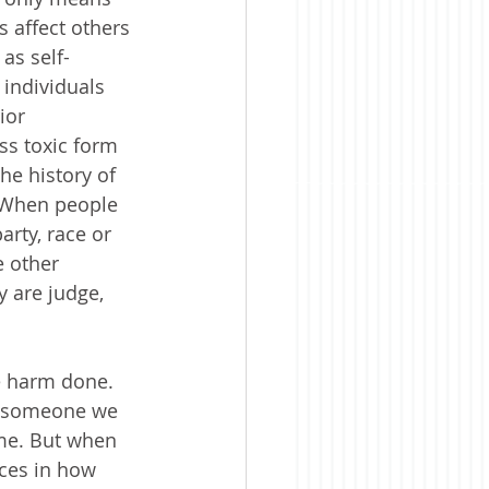
 affect others 
as self-
individuals 
ior 
ss toxic form 
he history of 
 When people 
arty, race or 
e other 
 are judge, 
le harm done. 
or someone we 
me. But when 
ces in how 