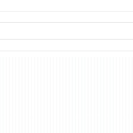
Semi Sesquintennial
Mem
I wanted to wait till the hubbub
A rec
was over before posting some
Memo
thoughts on our 250th
me th
anniversary. Several articles I
whic
read at the time suggested that
past,
most Americans had only a
consc
vague idea what was being
story
of t