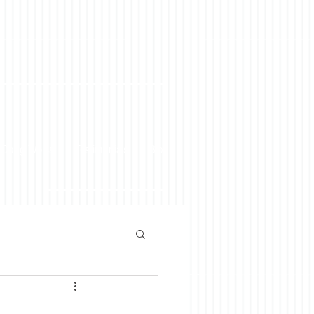
 Doug Weiss
Testimonials
Blog