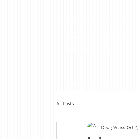
LoveLife
All Posts
Doug Weiss
Oct 4