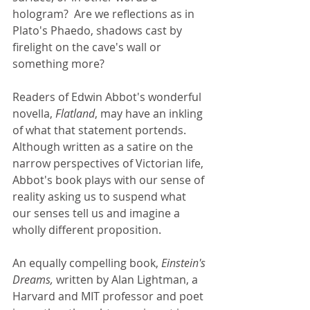
hologram?  Are we reflections as in 
Plato's Phaedo, shadows cast by 
firelight on the cave's wall or 
something more? 
Readers of Edwin Abbot's wonderful 
novella, 
Flatland
, may have an inkling 
of what that statement portends. 
Although written as a satire on the 
narrow perspectives of Victorian life, 
Abbot's book plays with our sense of 
reality asking us to suspend what 
our senses tell us and imagine a 
wholly different proposition.  
An equally compelling book, 
Einstein's 
Dreams,
 written by Alan Lightman, a 
Harvard and MIT professor and poet 