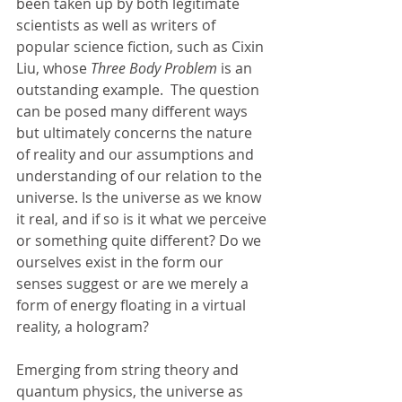
been taken up by both legitimate 
scientists as well as writers of 
popular science fiction, such as Cixin 
Liu, whose 
Three Body Problem
 is an 
outstanding example.  The question 
can be posed many different ways 
but ultimately concerns the nature 
of reality and our assumptions and 
understanding of our relation to the 
universe.
Is the universe as we know 
it real, and if so is it what we perceive 
or something quite different? Do we 
ourselves exist in the form our 
senses suggest or are we merely a 
form of energy floating in a virtual 
reality, a hologram?
Emerging from string theory and 
quantum physics, the universe as 