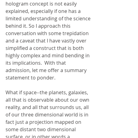
hologram concept is not easily 
explained, especially if one has a 
limited understanding of the science 
behind it. So I approach this 
conversation with some trepidation 
and a caveat that I have vastly over 
simplified a construct that is both 
highly complex and mind bending in 
its implications.  With that 
admission, let me offer a summary 
statement to ponder.
What if space--the planets, galaxies, 
all that is observable about our own 
reality, and all that surrounds us, all 
of our three dimensional world is in 
fact just a projection mapped on 
some distant two dimensional 
surface, or in other words a 