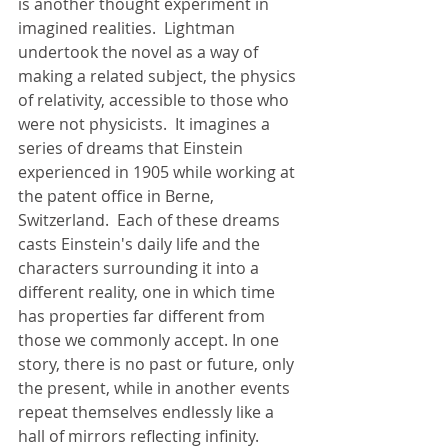
is another thought experiment in 
imagined realities.  Lightman 
undertook the novel as a way of 
making a related subject, the physics 
of relativity, accessible to those who 
were not physicists.  It imagines a 
series of dreams that Einstein 
experienced in 1905 while working at 
the patent office in Berne, 
Switzerland.  Each of these dreams 
casts Einstein's daily life and the 
characters surrounding it into a 
different reality, one in which time 
has properties far different from 
those we commonly accept. In one 
story, there is no past or future, only 
the present, while in another events 
repeat themselves endlessly like a 
hall of mirrors reflecting infinity. 