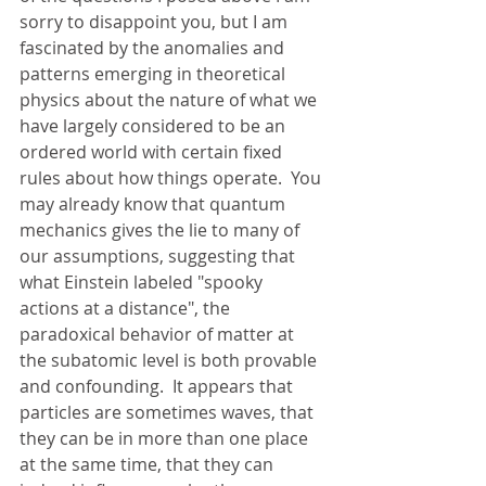
sorry to disappoint you, but I am 
fascinated by the anomalies and 
patterns emerging in theoretical 
physics about the nature of what we 
have largely considered to be an 
ordered world with certain fixed 
rules about how things operate.  You 
may already know that quantum 
mechanics gives the lie to many of 
our assumptions, suggesting that 
what Einstein labeled "spooky 
actions at a distance", the 
paradoxical behavior of matter at 
the subatomic level is both provable 
and confounding.  It appears that 
particles are sometimes waves, that 
they can be in more than one place 
at the same time, that they can 