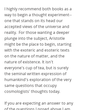
I highly recommend both books as a 
way to begin a thought experiment--
one that stands on its head our 
accepted views of the universe and 
reality.  For those wanting a deeper 
plunge into the subject, Aristotle 
might be the place to begin, starting 
with the exoteric and esoteric texts 
on the nature of matter, and the 
nature of existence. It isn't 
everyone's cup of tea, but is surely 
the seminal written expression of 
humankind's exploration of the very 
same questions that occupy 
cosmologists' thoughts today. 
If you are expecting an answer to any 
of the questions I posed above I am 