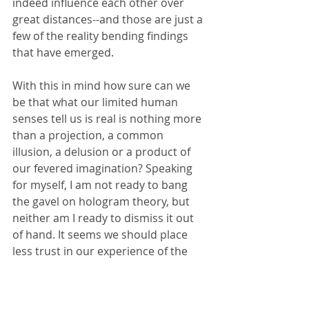
indeed influence each other over 
great distances--and those are just a 
few of the reality bending findings 
that have emerged.
With this in mind how sure can we 
be that what our limited human 
senses tell us is real is nothing more 
than a projection, a common 
illusion, a delusion or a product of 
our fevered imagination? Speaking 
for myself, I am not ready to bang 
the gavel on hologram theory, but 
neither am I ready to dismiss it out 
of hand. It seems we should place 
less trust in our experience of the 
universe than we suppose and 
rather than finding that a disturbing 
idea, I am excited at the prospect.