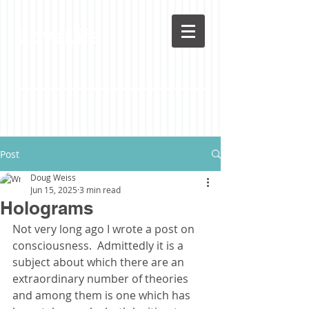
LoveLife
Post
Doug Weiss
Jun 15, 2025
3 min read
Holograms
Not very long ago I wrote a post on 
consciousness.  Admittedly it is a 
subject about which there are an 
extraordinary number of theories 
and among them is one which has 