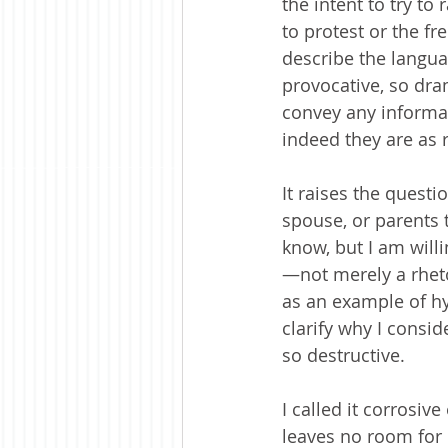
the intent to try to
to protest or the f
describe the langua
provocative, so dram
convey any informa
indeed they are as 
It raises the quest
spouse, or parents 
know, but I am willi
—not merely a rheto
as an example of hy
clarify why I consi
so destructive.
I called it corrosiv
leaves no room for 