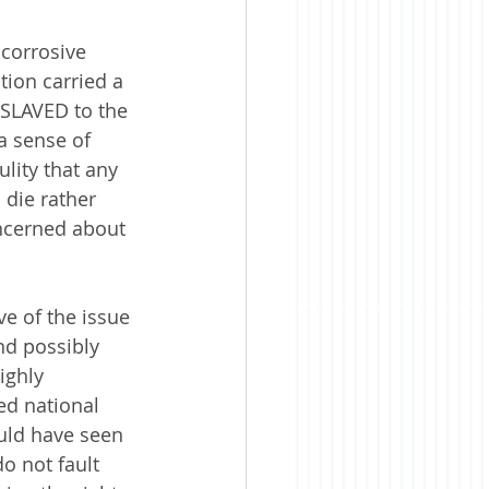
 corrosive 
ion carried a 
NSLAVED to the 
a sense of 
lity that any 
 die rather 
oncerned about 
ve of the issue
nd possibly 
ighly 
ed national 
uld have seen 
do not fault 