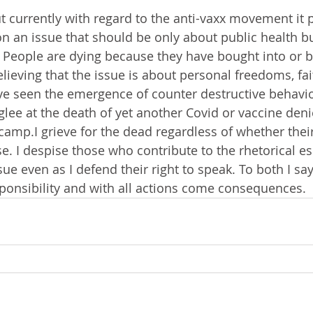
ut currently with regard to the anti-vaxx movement it 
on an issue that should be only about public health 
 People are dying because they have bought into or 
lieving that the issue is about personal freedoms, fai
e seen the emergence of counter destructive behavior
lee at the death of yet another Covid or vaccine denie
 camp.I grieve for the dead regardless of whether their
se. I despise those who contribute to the rhetorical es
sue even as I defend their right to speak. To both I say
onsibility and with all actions come consequences. 