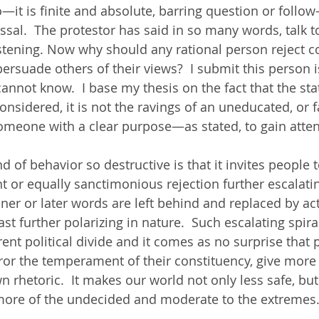
o—it is finite and absolute, barring question or follow
sal.  The protestor has said in so many words, talk to
istening. Now why should any rational person reject 
o persuade others of their views?  I submit this person 
cannot know.  I base my thesis on the fact that the st
onsidered, it is not the ravings of an uneducated, or f
someone with a clear purpose—as stated, to gain atten
 of behavior so destructive is that it invites people t
 or equally sanctimonious rejection further escalatin
ner or later words are left behind and replaced by ac
east further polarizing in nature.  Such escalating spira
ent political divide and it comes as no surprise that po
ror the temperament of their constituency, give more 
n rhetoric.  It makes our world not only less safe, but
 more of the undecided and moderate to the extremes