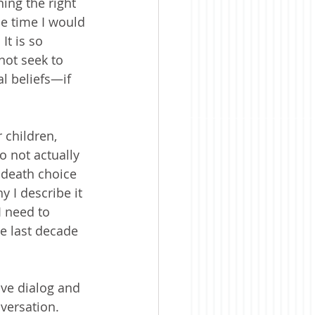
ning the right 
e time I would 
t is so 
not seek to 
l beliefs—if 
 children, 
 not actually 
r death choice
 I describe it 
 need to 
e last decade 
ive dialog and 
versation.  