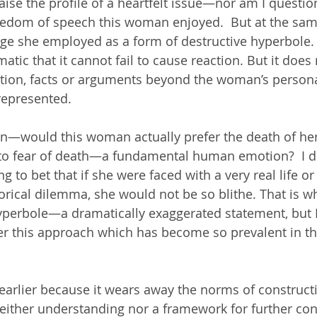
 raise the profile of a heartfelt issue—nor am I questio
reedom of speech this woman enjoyed.  But at the sam
ge she employed as a form of destructive hyperbole.  I
atic that it cannot fail to cause reaction. But it does 
tion, facts or arguments beyond the woman’s persona
represented.
ion—would this woman actually prefer the death of her
to fear of death—a fundamental human emotion?  I do
ng to bet that if she were faced with a very real life o
rical dilemma, she would not be so blithe. That is why
perbole—a dramatically exaggerated statement, but I
der this approach which has become so prevalent in th
e earlier because it wears away the norms of construct
either understanding nor a framework for further con