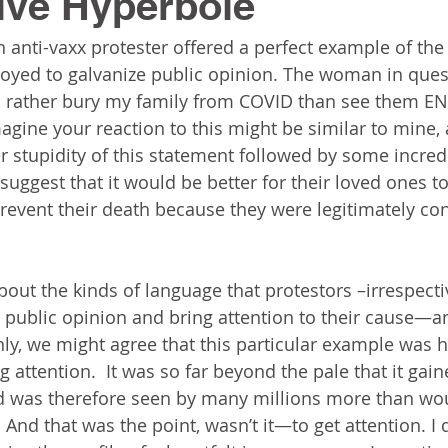
ive Hyperbole
n anti-vaxx protester offered a perfect example of the
oyed to galvanize public opinion. The woman in quest
’d rather bury my family from COVID than see them E
imagine your reaction to this might be similar to mine, 
r stupidity of this statement followed by some incredu
uggest that it would be better for their loved ones to
prevent their death because they were legitimately c
bout the kinds of language that protestors –irrespecti
 public opinion and bring attention to their cause—a
nly, we might agree that this particular example was h
g attention.  It was so far beyond the pale that it gain
 was therefore seen by many millions more than wo
.  And that was the point, wasn’t it—to get attention. I 