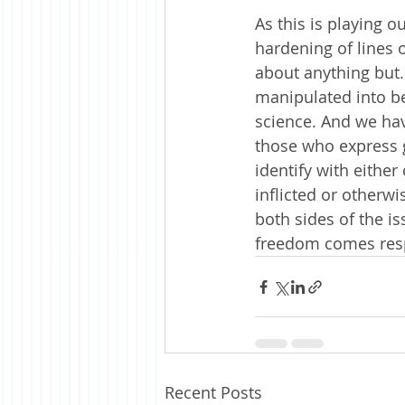
As this is playing o
hardening of lines 
about anything but.
manipulated into be
science. And we hav
those who express g
identify with either
inflicted or otherwi
both sides of the is
freedom comes resp
Recent Posts