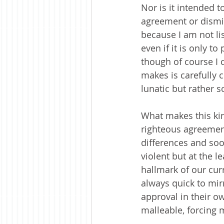
Nor is it intended t
agreement or dismis
because I am not l
even if it is only t
though of course I 
makes is carefully c
lunatic but rather 
What makes this kind
righteous agreement
differences and soo
violent but at the l
hallmark of our curr
always quick to mir
approval in their ow
malleable, forcing