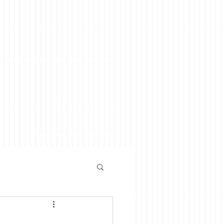
 Doug Weiss
Testimonials
Blog