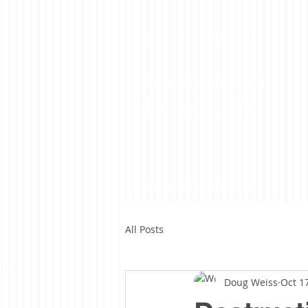
LoveLife
All Posts
Doug Weiss
Oct 1