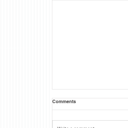
Semi Sesquintennial
Comments
I wanted to wait till the hubbub
was over before posting some
thoughts on our 250th