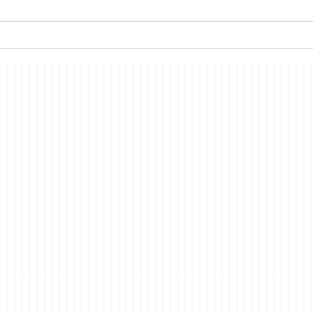
which I have commented in the
all s
past, the nature of
econ
consciousness. In brief, the
merit
story is a fictionalized account
have i
of t
co