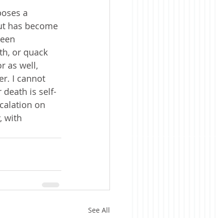
poses a 
but has become 
been 
th, or quack 
 as well, 
r. I cannot 
 death is self-
calation on 
, with 
See All