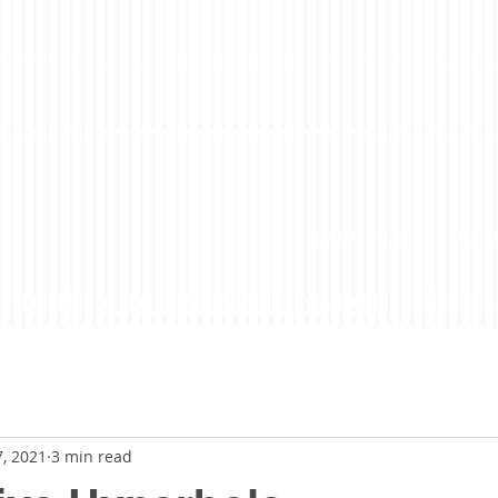
LoveLife Podcast
About
Subscribe to the Podcast On iTunes, Google, Stitcher...
7, 2021
3 min read