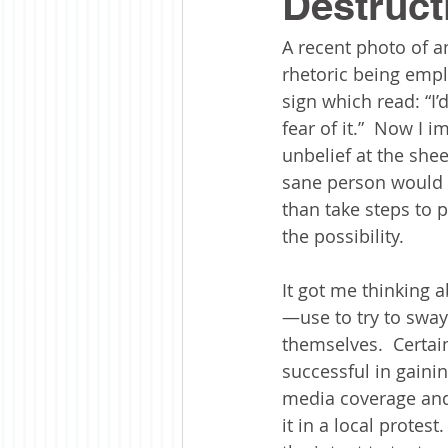
Destruct
A recent photo of a
rhetoric being empl
sign which read: “I
fear of it.”  Now I 
unbelief at the shee
sane person would s
than take steps to 
the possibility. 
It got me thinking a
—use to try to sway
themselves.  Certai
successful in gainin
media coverage and
it in a local protest