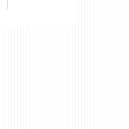
cientific, technological, and
omic development of
 had and continues to
ts origins in the US. Our