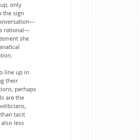
-up, only 
 the sign 
conversation—
is rational—
atement she 
anatical 
tion. 
o line up in 
g their 
tions, perhaps 
ls are the 
liticians, 
than tacit 
 also less 
.