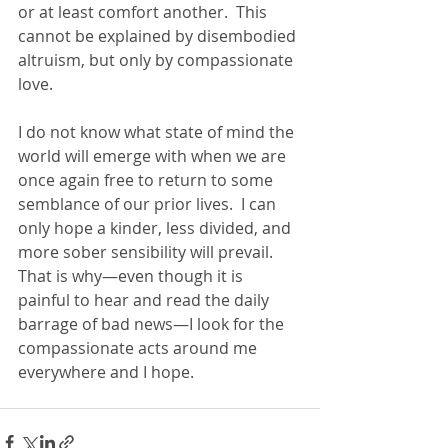
or at least comfort another.  This 
cannot be explained by disembodied 
altruism, but only by compassionate 
love. 
I do not know what state of mind the 
world will emerge with when we are 
once again free to return to some 
semblance of our prior lives.  I can 
only hope a kinder, less divided, and 
more sober sensibility will prevail.  
That is why—even though it is 
painful to hear and read the daily 
barrage of bad news—I look for the 
compassionate acts around me 
everywhere and I hope. 