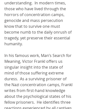
understanding.  In modern times, 
those who have lived through the 
horrors of concentration camps, 
genocide and mass persecution 
know that to survive one must 
become numb to the daily onrush of 
tragedy, yet preserve their essential 
humanity.
In his famous work, Man’s Search for 
Meaning, Victor Frankl offers us 
singular insight into the state of 
mind of those suffering extreme 
duress.  As a surviving prisoner of 
the Nazi concentration camps, Frankl 
writes from first-hand knowledge 
about the psychological states of his 
fellow prisoners.  He identifies three 
reactions experienced by all captives 