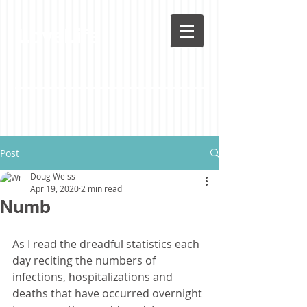
LoveLife
Post
Doug Weiss
Apr 19, 2020
2 min read
Numb
As I read the dreadful statistics each 
day reciting the numbers of 
infections, hospitalizations and 
deaths that have occurred overnight 