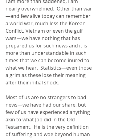
I am more than saddened, I am 
nearly overwhelmed.  Other than war
—and few alive today can remember 
a world war, much less the Korean 
Conflict, Vietnam or even the gulf 
wars—we have nothing that has 
prepared us for such news and it is 
more than understandable in such 
times that we can become inured to 
what we hear.  Statistics—even those 
a grim as these lose their meaning 
after their initial shock.
Most of us are no strangers to bad 
news—we have had our share, but 
few of us have experienced anything 
akin to what Job did in the Old 
Testament.  He is the very definition 
of suffering and woe beyond human 