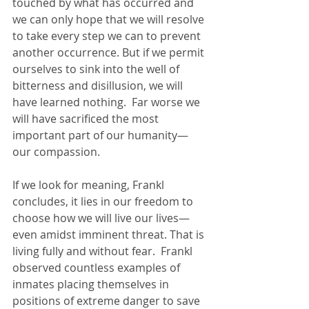
touched by what has occurred and 
we can only hope that we will resolve 
to take every step we can to prevent 
another occurrence. But if we permit 
ourselves to sink into the well of 
bitterness and disillusion, we will 
have learned nothing.  Far worse we 
will have sacrificed the most 
important part of our humanity—
our compassion. 
If we look for meaning, Frankl 
concludes, it lies in our freedom to 
choose how we will live our lives—
even amidst imminent threat. That is 
living fully and without fear.  Frankl 
observed countless examples of 
inmates placing themselves in 
positions of extreme danger to save 