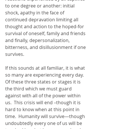
to one degree or another: initial 
shock, apathy in the face of 
continued depravation limiting all 
thought and action to the hoped-for 
survival of oneself, family and friends 
and finally, depersonalization, 
bitterness, and disillusionment if one 
survives.
If this sounds at all familiar, it is what 
so many are experiencing every day.  
Of these three states or stages it is 
the third which we must guard 
against with all of the power within 
us.  This crisis will end –though it is 
hard to know when at this point in 
time.  Humanity will survive—though 
undoubtedly every one of us will be 