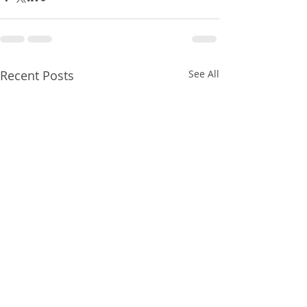
Recent Posts
See All