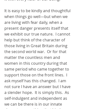
It is easy to be kindly and thoughtful 
when things go well—but when we 
are living with fear daily, when a 
present danger presents itself that 
we exhibit our true nature.  I cannot 
help but think of the character of 
those living in Great Britain during 
the second world war.  Or for that 
matter the countless men and 
women in this country during that 
same period who came together to 
support those on the front lines.  I 
ask myself has this changed.  I am 
not sure I have an answer but I have 
a slender hope.  It is simply this.  As 
self-indulgent and independent as 
we can be there is in our innate 