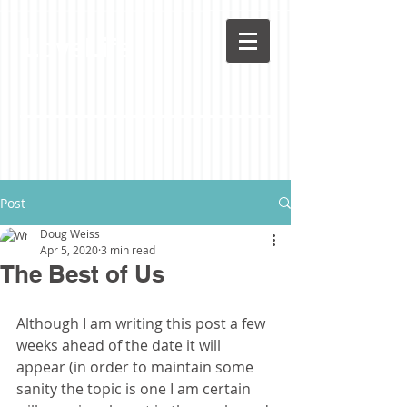
LoveLife
Post
Doug Weiss
Apr 5, 2020
3 min read
The Best of Us
Although I am writing this post a few 
weeks ahead of the date it will 
appear (in order to maintain some 
sanity the topic is one I am certain 