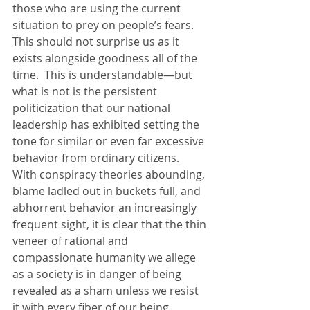
those who are using the current 
situation to prey on people’s fears. 
This should not surprise us as it 
exists alongside goodness all of the 
time.  This is understandable—but 
what is not is the persistent 
politicization that our national 
leadership has exhibited setting the 
tone for similar or even far excessive 
behavior from ordinary citizens.  
With conspiracy theories abounding, 
blame ladled out in buckets full, and 
abhorrent behavior an increasingly 
frequent sight, it is clear that the thin 
veneer of rational and 
compassionate humanity we allege 
as a society is in danger of being 
revealed as a sham unless we resist 
it with every fiber of our being. 