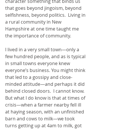
character something that binds us 
that goes beyond jingoism, beyond 
selfishness, beyond politics.  Living in 
a rural community in New 
Hampshire at one time taught me 
the importance of community. 
I lived in a very small town—only a 
few hundred people, and as is typical 
in small towns everyone knew 
everyone’s business. You might think 
that led to a gossipy and close-
minded attitude—and perhaps it did 
behind closed doors.  I cannot know. 
But what I do know is that at times of 
crisis—when a farmer nearby fell ill 
at haying season, with an unfinished 
barn and cows to milk—we took 
turns getting up at 4am to milk, got 