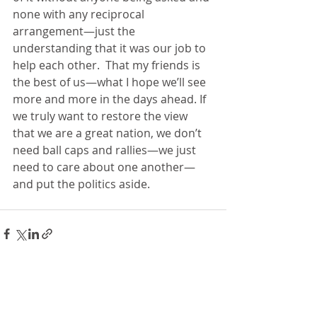
none with any reciprocal 
arrangement—just the 
understanding that it was our job to 
help each other.  That my friends is 
the best of us—what I hope we’ll see 
more and more in the days ahead. If 
we truly want to restore the view 
that we are a great nation, we don’t 
need ball caps and rallies—we just 
need to care about one another—
and put the politics aside.   
Recent Posts
See All