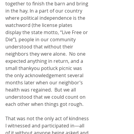
together to finish the barn and bring 
in the hay. In a part of our country 
where political independence is the 
watchword (the license plates 
display the state motto, “Live Free or 
Die”), people in our community 
understood that without their 
neighbors they were alone.  No one 
expected anything in return, and a 
small thankyou potluck picnic was 
the only acknowledgement several 
months later when our neighbor’s 
health was regained.  But we all 
understood that we could count on 
each other when things got rough.
That was not the only act of kindness 
I witnessed and participated in—all 
of it without anyone being asked and 