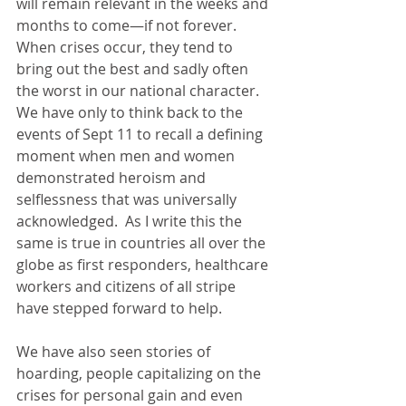
will remain relevant in the weeks and 
months to come—if not forever.  
When crises occur, they tend to 
bring out the best and sadly often 
the worst in our national character.  
We have only to think back to the 
events of Sept 11 to recall a defining 
moment when men and women 
demonstrated heroism and 
selflessness that was universally 
acknowledged.  As I write this the 
same is true in countries all over the 
globe as first responders, healthcare 
workers and citizens of all stripe 
have stepped forward to help.
We have also seen stories of 
hoarding, people capitalizing on the 
crises for personal gain and even 