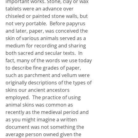
important works. Stone, clay or wax 
tablets were an advance over 
chiseled or painted stone walls, but 
not very portable.  Before papyrus 
and later, paper, was conceived the 
skin of various animals served as a 
medium for recording and sharing 
both sacred and secular texts.  In 
fact, many of the words we use today 
to describe fine grades of paper, 
such as parchment and vellum were 
originally descriptions of the types of 
skins our ancient ancestors 
employed.  The practice of using 
animal skins was common as 
recently as the medieval period and 
as you might imagine a written 
document was not something the 
average person owned given the 