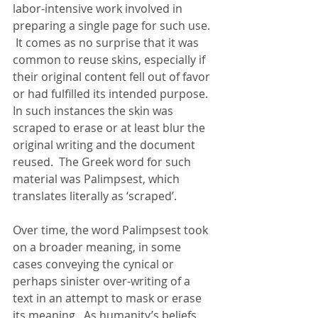
labor-intensive work involved in 
preparing a single page for such use. 
 It comes as no surprise that it was 
common to reuse skins, especially if 
their original content fell out of favor 
or had fulfilled its intended purpose.  
In such instances the skin was 
scraped to erase or at least blur the 
original writing and the document 
reused.  The Greek word for such 
material was Palimpsest, which 
translates literally as ‘scraped’. 
Over time, the word Palimpsest took 
on a broader meaning, in some 
cases conveying the cynical or 
perhaps sinister over-writing of a 
text in an attempt to mask or erase 
its meaning.  As humanity’s beliefs, 