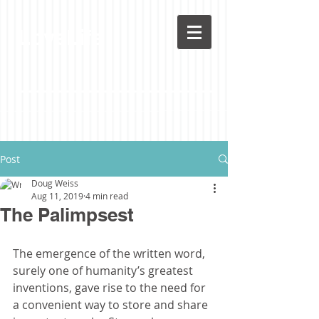
LoveLife
Post
Doug Weiss
Aug 11, 2019
4 min read
The Palimpsest
The emergence of the written word, 
surely one of humanity’s greatest 
inventions, gave rise to the need for 
a convenient way to store and share 