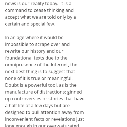
news is our reality today.  It is a 
command to cease thinking and 
accept what we are told only by a 
certain and special few. 
In an age where it would be 
impossible to scrape over and 
rewrite our history and our 
foundational texts due to the 
omnipresence of the Internet, the 
next best thing is to suggest that 
none of it is true or meaningful.  
Doubt is a powerful tool, as is the 
manufacture of distractions; ginned 
up controversies or stories that have 
a half-life of a few days but are 
designed to pull attention away from 
inconvenient facts or revelations just 
long enough in our over-saturated 