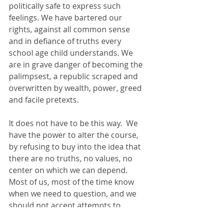
politically safe to express such 
feelings. We have bartered our 
rights, against all common sense 
and in defiance of truths every 
school age child understands. We 
are in grave danger of becoming the 
palimpsest, a republic scraped and 
overwritten by wealth, power, greed 
and facile pretexts. 
It does not have to be this way.  We 
have the power to alter the course, 
by refusing to buy into the idea that 
there are no truths, no values, no 
center on which we can depend. 
Most of us, most of the time know 
when we need to question, and we 
should not accept attempts to 
silence us if we are critical of 