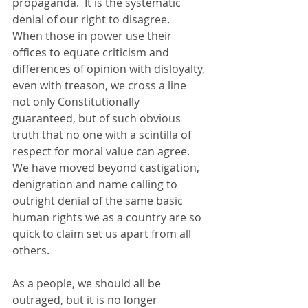
propaganda.  It is the systematic 
denial of our right to disagree.  
When those in power use their 
offices to equate criticism and 
differences of opinion with disloyalty, 
even with treason, we cross a line 
not only Constitutionally 
guaranteed, but of such obvious 
truth that no one with a scintilla of 
respect for moral value can agree.  
We have moved beyond castigation, 
denigration and name calling to 
outright denial of the same basic 
human rights we as a country are so 
quick to claim set us apart from all 
others.
As a people, we should all be 
outraged, but it is no longer 