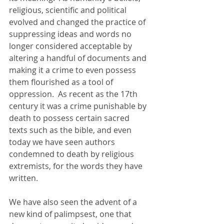
religious, scientific and political 
evolved and changed the practice of 
suppressing ideas and words no 
longer considered acceptable by 
altering a handful of documents and 
making it a crime to even possess 
them flourished as a tool of 
oppression.  As recent as the 17th 
century it was a crime punishable by 
death to possess certain sacred 
texts such as the bible, and even 
today we have seen authors 
condemned to death by religious 
extremists, for the words they have 
written.
We have also seen the advent of a 
new kind of palimpsest, one that 