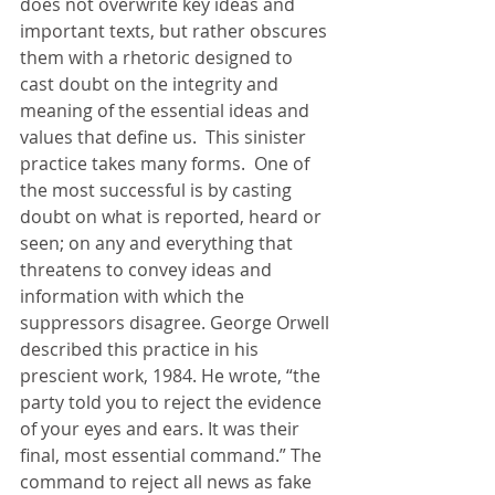
does not overwrite key ideas and 
important texts, but rather obscures 
them with a rhetoric designed to 
cast doubt on the integrity and 
meaning of the essential ideas and 
values that define us.  This sinister 
practice takes many forms.  One of 
the most successful is by casting 
doubt on what is reported, heard or 
seen; on any and everything that 
threatens to convey ideas and 
information with which the 
suppressors disagree. George Orwell 
described this practice in his 
prescient work, 1984. He wrote, “the 
party told you to reject the evidence 
of your eyes and ears. It was their 
final, most essential command.” The 
command to reject all news as fake 