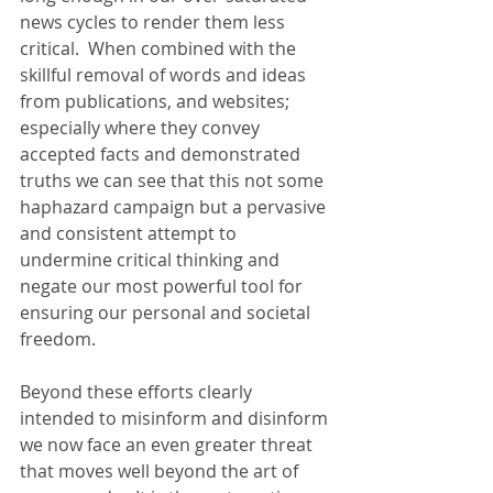
news cycles to render them less 
critical.  When combined with the 
skillful removal of words and ideas 
from publications, and websites; 
especially where they convey 
accepted facts and demonstrated 
truths we can see that this not some 
haphazard campaign but a pervasive 
and consistent attempt to 
undermine critical thinking and 
negate our most powerful tool for 
ensuring our personal and societal 
freedom.
Beyond these efforts clearly 
intended to misinform and disinform 
we now face an even greater threat 
that moves well beyond the art of 