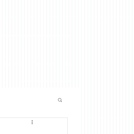
 Doug Weiss
Testimonials
Blog