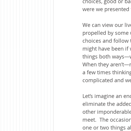
choices, good or ba
were we presented w
We can view our liv
propelled by some 
choices and follow
might have been if 
things both ways—w
When they aren’t—ri
a few times thinkin
complicated and we
Let’s imagine an en
eliminate the adde
other imponderable 
meet.  The occasion 
one or two things a