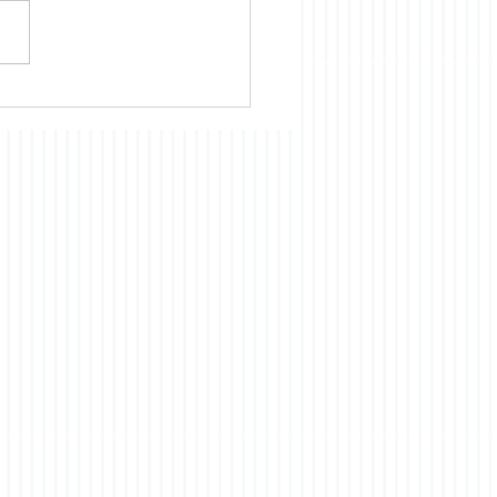
nue to believe that almost
cientific, technological, and
omic development of
 had and continues to
ts origins in the US. Our