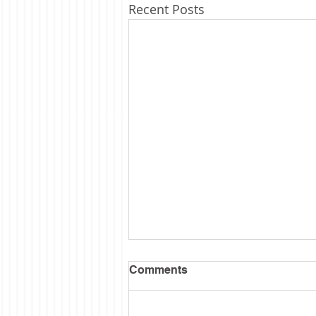
Recent Posts
Semi Sesquintennial
Comments
I wanted to wait till the hubbub
was over before posting some