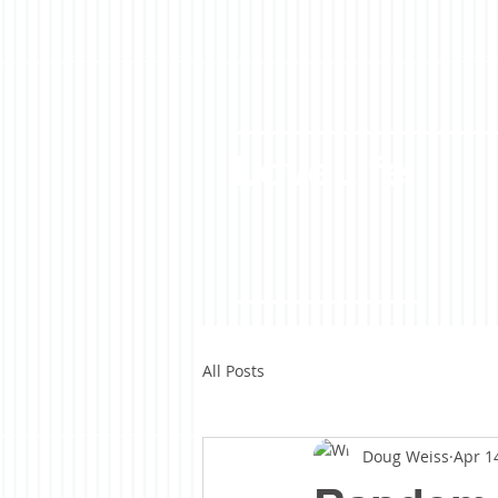
LoveLife
All Posts
Doug Weiss
Apr 1