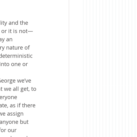
ity and the 
 or it is not—
ay an 
ry nature of 
deterministic 
into one or 
George we’ve 
 we all get, to 
veryone 
e, as if there 
we assign 
 anyone but 
for our 