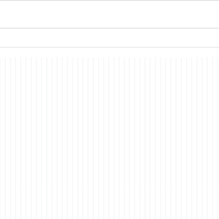
me thinking about a topic on
conti
which I have commented in the
all s
past, the nature of
econ
consciousness. In brief, the
merit
story is a fictionalized account
have i
of t
co