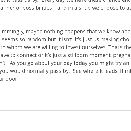
 manner of possibilities—and in a snap we choose to ac
wimmingly, maybe nothing happens that we know abo
ll seems so random but it isn’t. It’s just us making cho
h whom we are willing to invest ourselves. That’s the
e to connect or it’s just a stillborn moment, pregna
 isn’t.  As you go about your day today you might try an
ou would normally pass by.  See where it leads, it mi
our door