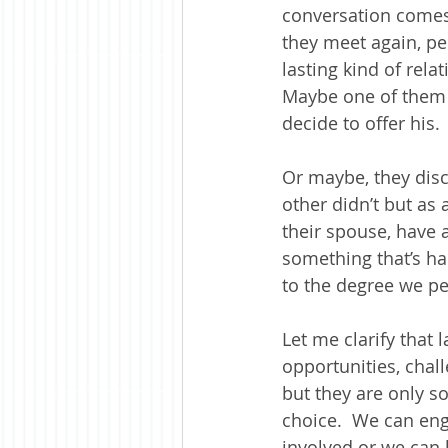
conversation comes 
they meet again, pe
lasting kind of rela
Maybe one of them w
decide to offer his.
Or maybe, they disc
other didn’t but as 
their spouse, have a
something that’s ha
to the degree we p
Let me clarify that 
opportunities, cha
but they are only s
choice.  We can eng
involved or we can 