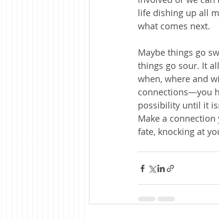
life dishing up all
what comes next. 
Maybe things go s
things go sour. It a
when, where and wit
connections—you hav
possibility until it
Make a connection y
fate, knocking at y