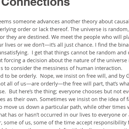
Connections
 seems someone advances another theory about causal
rlying order or lack thereof. The universe is random,
or they are destined. We meet the people who will pl
r lives or we don’t—it’s all just chance. I find the bina
unsatisfying.  I get that things cannot be random and 
t forcing a decision about the nature of the universe 
ils to consider the messiness of human interaction.  
 to be orderly.  Nope, we insist on free will, and by 
ot all of us—are orderly—the free will part, that’s what
e.  But here’s the thing; everyone chooses but not e
s as their own. Sometimes we insist on the idea of fat
o move us down a particular path, while other times 
hat has or hasn’t occurred in our lives to everyone or
r, some of us, some of the time accept responsibility 