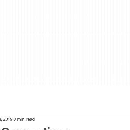
LoveLife Podcast
About
Subscribe to the Podcast On iTunes, Google, Stitcher...
4, 2019
3 min read