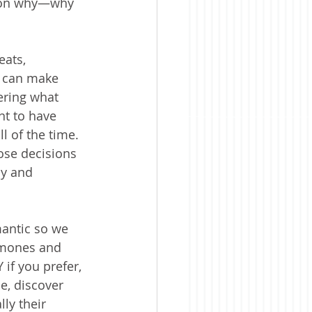
stion why—why 
ats, 
e can make 
ring what 
t to have 
 of the time. 
ose decisions 
sy and 
antic so we 
omones and 
if you prefer, 
e, discover 
ly their 