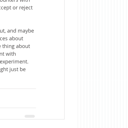
cept or reject 
ut, and maybe 
ices about 
 thing about 
nt with 
 experiment.  
ght just be 