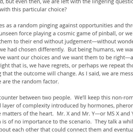
d, but even then, we are left with the lingering que
ith this particular choice?
es as a random pinging against opportunities and thre
unseen force playing a cosmic game of pinball, or w
 them to their end without judgement—without wonde
we had chosen differently.  But being humans, we wan
e want our choices and we want them to be right—all
ght that is, we have regrets, or perhaps we repeat th
g that the outcome will change. As I said, we are mes
 are the random factor. 
counter between two people.  We’ll keep this non-rom
d layer of complexity introduced by hormones, pher
matters of the heart.  Mr. X and Mr. Y—or MS X and Y 
is of no importance to the scenario.  They talk a whil
bout each other that could connect them and eventual