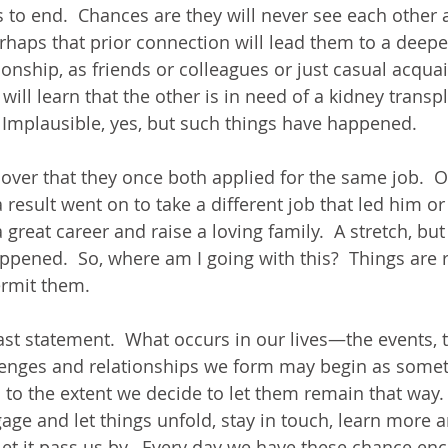
to end.  Chances are they will never see each other a
rhaps that prior connection will lead them to a deepe
tionship, as friends or colleagues or just casual acqua
ill learn that the other is in need of a kidney trans
  Implausible, yes, but such things have happened. 
over that they once both applied for the same job.  On
a result went on to take a different job that led him or
 great career and raise a loving family.  A stretch, but
ppened.  So, where am I going with this?  Things are
ermit them.
last statement.  What occurs in our lives—the events, 
llenges and relationships we form may begin as some
o to the extent we decide to let them remain that way.
age and let things unfold, stay in touch, learn more
let it pass us by.  Every day we have these chance en