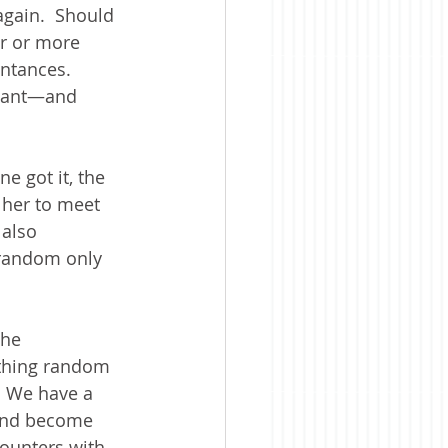
gain.  Should 
r or more 
intances.  
plant—and 
e got it, the 
 her to meet 
 also 
 random only 
the 
thing random 
  We have a 
 and become 
counters with 