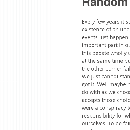
Random 
Every few years it
existence of an unde
events just happen 
important part in ou
this debate wholly 
at the same time bu
the other corner fa
We just cannot stand
got it. Well maybe n
do with as we choos
accepts those choice
were a conspiracy t
responsibility for w
ourselves. To be fai