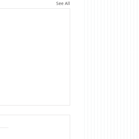
See All
ica is Sick
te evidence to the
rary, we Americans