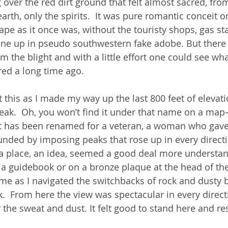
 over the red dirt ground that felt almost sacred, fr
rth, only the spirits.  It was pure romantic conceit o
pe as it once was, without the touristy shops, gas sta
one up in pseudo southwestern fake adobe. But there
om the blight and with a little effort one could see w
red a long time ago.
 this as I made my way up the last 800 feet of elevati
ak.  Oh, you won’t find it under that name on a map—
y it has been renamed for a veteran, a woman who gave 
ounded by imposing peaks that rose up in every directi
or a place, an idea, seemed a good deal more understa
a guidebook or on a bronze plaque at the head of the t
 me as I navigated the switchbacks of rock and dusty b
.  From here the view was spectacular in every direct
the sweat and dust. It felt good to stand here and res