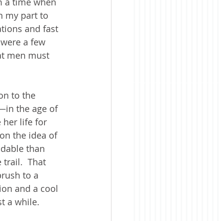
om a time when 
n my part to 
tions and fast 
 were a few 
hat men must 
on to the 
in the age of 
her life for 
on the idea of 
ndable than 
rail.  That 
rush to a 
ion and a cool 
t a while. 