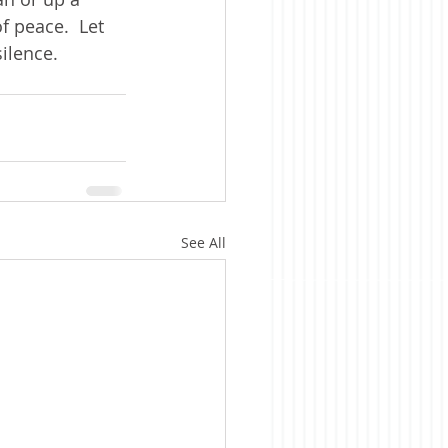
 peace.  Let 
silence.
See All