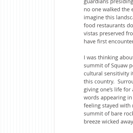
guardians presiding
no one walked the ea
imagine this landsca
food restaurants d
vistas preserved fr
have first encounte
I was thinking about
summit of Squaw pe
cultural sensitivit
this country.  Surr
giving one’s life f
words appearing in 
feeling stayed with
summit of bare rock
breeze wicked away 