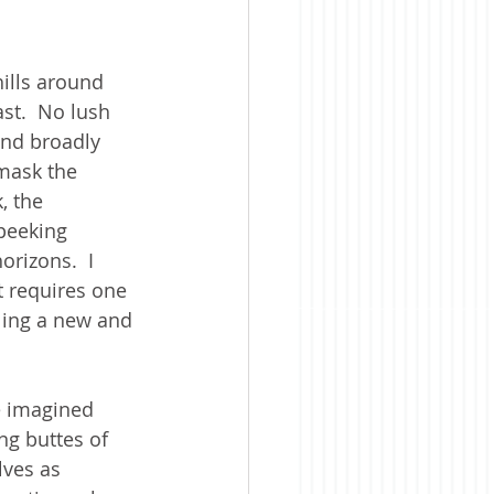
hills around 
st.  No lush 
and broadly 
mask the 
, the 
peeking 
rizons.  I 
at requires one 
ling a new and 
e imagined 
ng buttes of 
ves as 