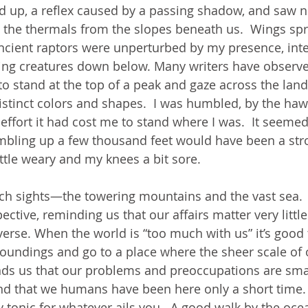
ed up, a reflex caused by a passing shadow, and saw n
 the thermals from the slopes beneath us.  Wings spr
 ancient raptors were unperturbed by my presence, int
ting creatures down below. Many writers have observ
to stand at the top of a peak and gaze across the lan
distinct colors and shapes.  I was humbled, by the haw
effort it had cost me to stand where I was.  It seemed
mbling up a few thousand feet would have been a stro
little weary and my knees a bit sore.
h sights—the towering mountains and the vast sea.  
ive, reminding us that our affairs matter very little 
verse. When the world is “too much with us” it’s good 
oundings and go to a place where the sheer scale of 
ds us that our problems and preoccupations are smal
nd that we humans have been here only a short time
y tonic for whatever ails you.  A good walk by the oce