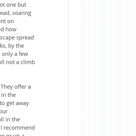
ot one but 
ead, soaring 
ent on 
ed how 
dscape spread 
ks, by the 
 only a few 
ll not a climb 
They offer a 
in the 
to get away 
our 
l in the 
. I recommend 
an or up a 