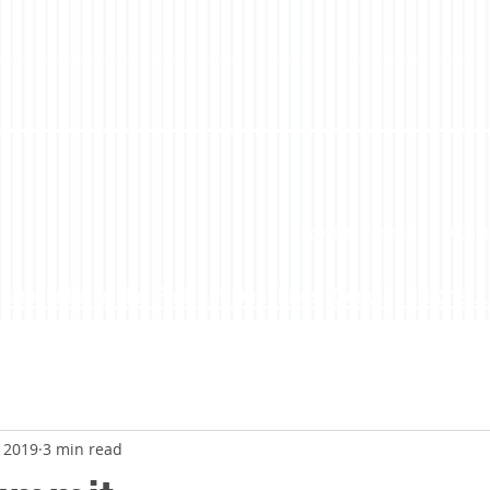
LoveLife Podcast
About
Subscribe to the Podcast On iTunes, Google, Stitcher...
, 2019
3 min read