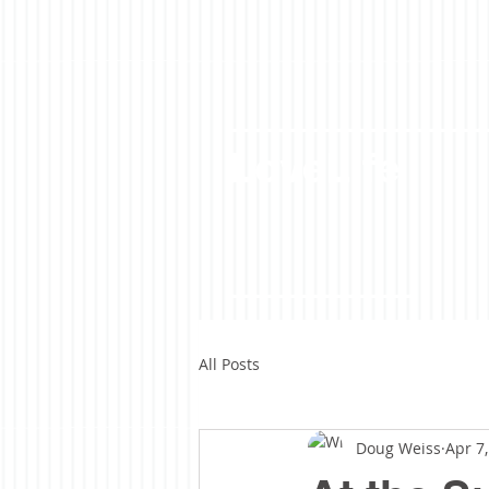
LoveLife
All Posts
Doug Weiss
Apr 7