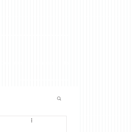
 Doug Weiss
Testimonials
Blog