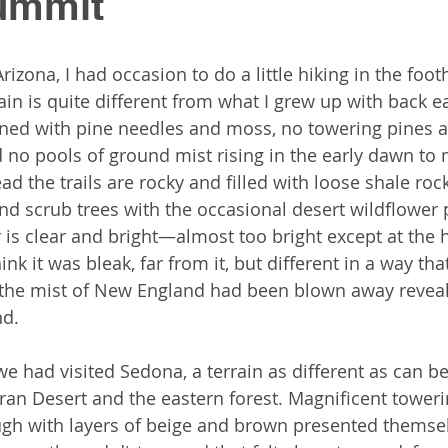
Summit
Arizona, I had occasion to do a little hiking in the foot
ain is quite different from what I grew up with back ea
oned with pine needles and moss, no towering pines 
 no pools of ground mist rising in the early dawn to 
ead the trails are rocky and filled with loose shale rock
and scrub trees with the occasional desert wildflower 
 is clear and bright—almost too bright except at the ho
ink it was bleak, far from it, but different in a way th
if the mist of New England had been blown away revea
d. 
we had visited Sedona, a terrain as different as can b
an Desert and the eastern forest. Magnificent toweri
ugh with layers of beige and brown presented themsel