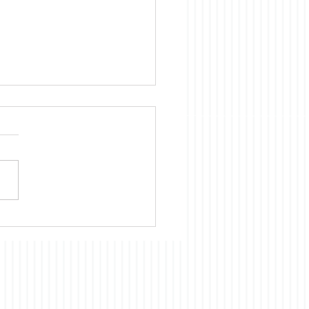
ica is Sick
te evidence to the
rary, we Americans
nue to believe that almost
cientific, technological, and
omic development of
 had and continues to
ts origins in the US. Our