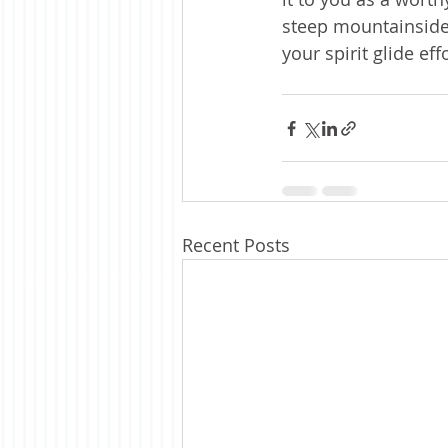
steep mountainside 
your spirit glide ef
Recent Posts