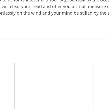
will clear your head and offer you a small measure of
fortlessly on the wind and your mind be stilled by the 