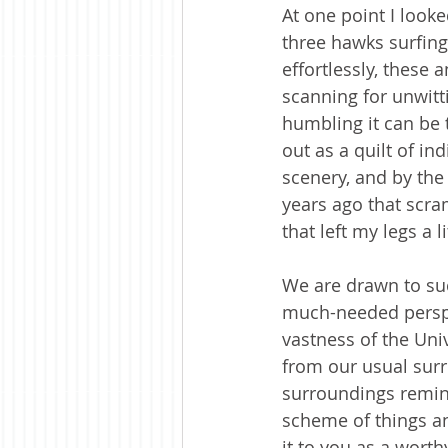
At one point I look
three hawks surfing
effortlessly, these
scanning for unwit
humbling it can be 
out as a quilt of in
scenery, and by the 
years ago that scra
that left my legs a 
We are drawn to suc
much-needed perspect
vastness of the Uni
from our usual surr
surroundings remin
scheme of things a
it to you as a worth