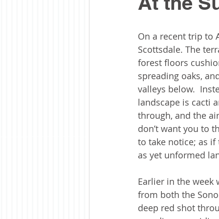
At the 
On a recent trip to 
Scottsdale. The terr
forest floors cushi
spreading oaks, and
valleys below.  Inst
landscape is cacti 
through, and the air
don’t want you to th
to take notice; as 
as yet unformed lan
Earlier in the week 
from both the Sonor
deep red shot thro