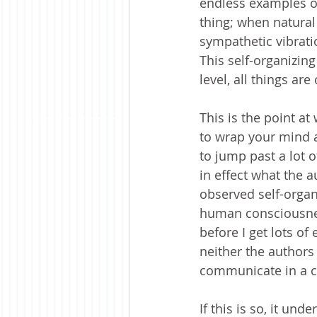
endless examples of
thing; when natural
sympathetic vibrati
This self-organizing
level, all things are
This is the point a
to wrap your mind a
to jump past a lot o
in effect what the a
observed self-organi
human consciousness
before I get lots of
neither the authors n
communicate in a coh
If this is so, it un