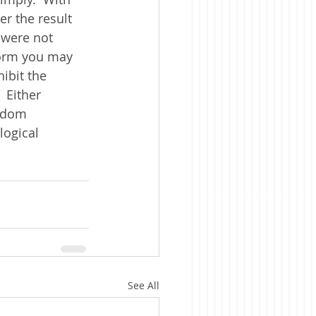
er the result 
s were not 
orm you may 
ibit the 
 Either 
ndom 
logical 
See All