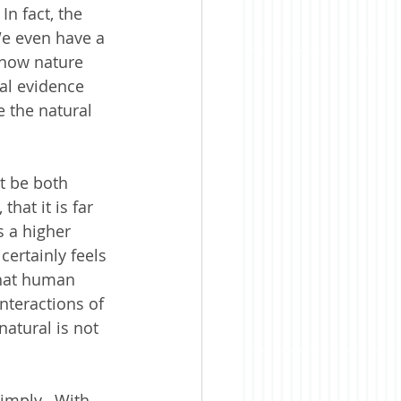
In fact, the 
We even have a 
 how nature 
al evidence 
e the natural 
t be both 
hat it is far 
s a higher 
certainly feels 
that human 
nteractions of 
natural is not 
imply.  With 