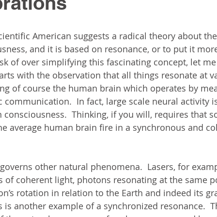
rations
Scientific American suggests a radical theory about the
sness, and it is based on resonance, or to put it more
risk of over simplifying this fascinating concept, let me
tarts with the observation that all things resonate at v
ing of course the human brain which operates by mea
 communication.  In fact, large scale neural activity i
consciousness.  Thinking, if you will, requires that s
the average human brain fire in a synchronous and co
governs other natural phenomena.  Lasers, for examp
 of coherent light, photons resonating at the same 
’s rotation in relation to the Earth and indeed its gra
s is another example of a synchronized resonance.  T