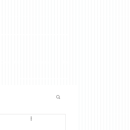
 Doug Weiss
Testimonials
Blog