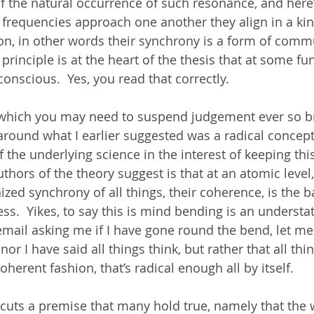
 the natural occurrence of such resonance, and here’
 frequencies approach one another they align in a kin
on, in other words their synchrony is a form of commu
 principle is at the heart of the thesis that at some f
 conscious.  Yes, you read that correctly. 
t which you may need to suspend judgement ever so bri
round what I earlier suggested was a radical concept.
f the underlying science in the interest of keeping thi
uthors of the theory suggest is that at an atomic level,
zed synchrony of all things, their coherence, is the ba
.  Yikes, to say this is mind bending is an underst
 email asking me if I have gone round the bend, let me
or I have said all things think, but rather that all thi
erent fashion, that’s radical enough all by itself. 
dercuts a premise that many hold true, namely that the 