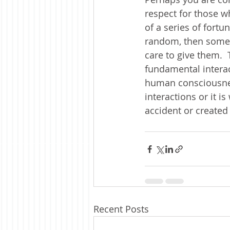
respect for those wh
of a series of fortu
random, then some
care to give them.  
fundamental interact
human consciousnes
interactions or it i
accident or created
Recent Posts