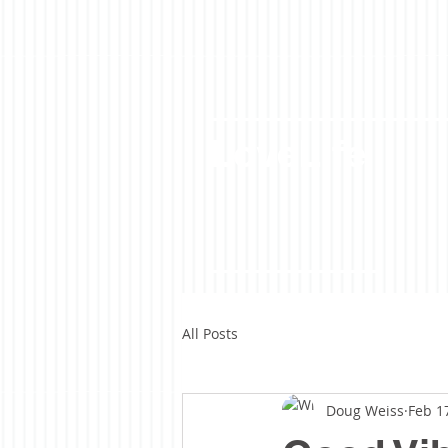
LoveLife
All Posts
Doug Weiss
Feb 1