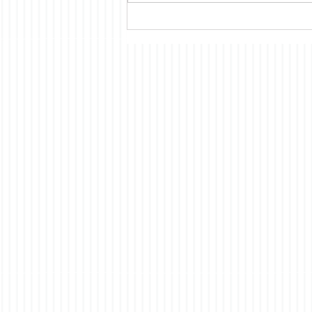
read at the time suggested that
most Americans had only a
vague idea what was being