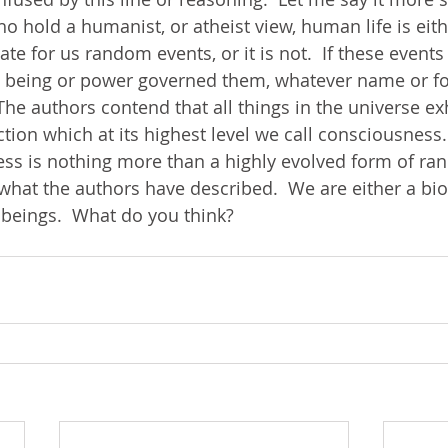
o hold a humanist, or atheist view, human life is eith
nate for us random events, or it is not.  If these event
 being or power governed them, whatever name or f
The authors contend that all things in the universe exh
ion which at its highest level we call consciousness. 
s is nothing more than a highly evolved form of ra
s what the authors have described.  We are either a bio
 beings.  What do you think?