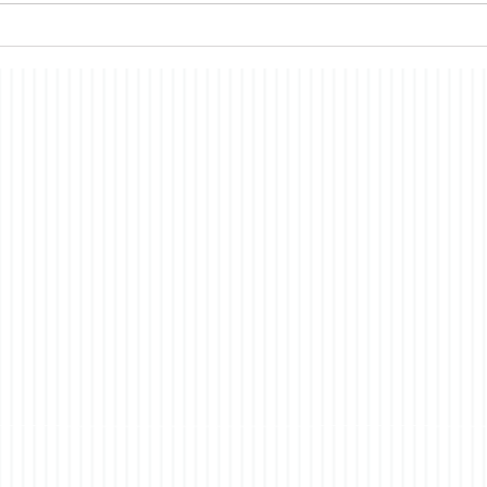
past, the nature of
econ
consciousness. In brief, the
merit
story is a fictionalized account
have i
of t
co