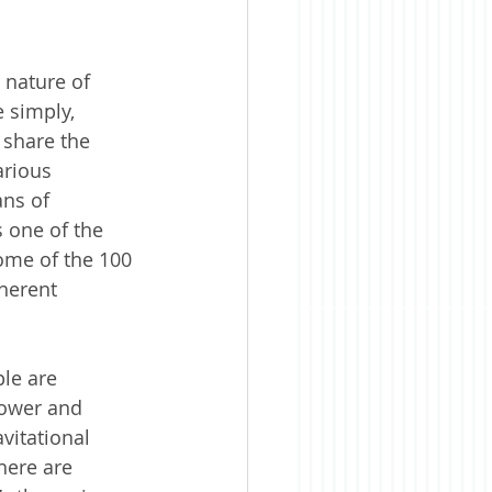
 nature of 
 simply, 
 share the 
arious 
ns of 
s one of the 
ome of the 100 
herent 
le are 
power and 
vitational 
here are 