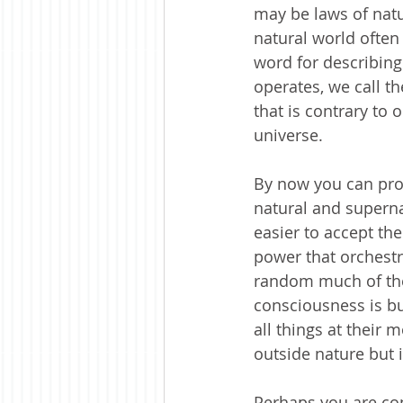
may be laws of natur
natural world often
word for describing
operates, we call t
that is contrary to 
universe. 
By now you can pro
natural and supernat
easier to accept the
power that orchestrat
random much of the
consciousness is bu
all things at their 
outside nature but i
Perhaps you are con