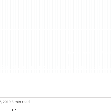
LoveLife Podcast
About
Subscribe to the Podcast On iTunes, Google, Stitcher...
7, 2019
3 min read