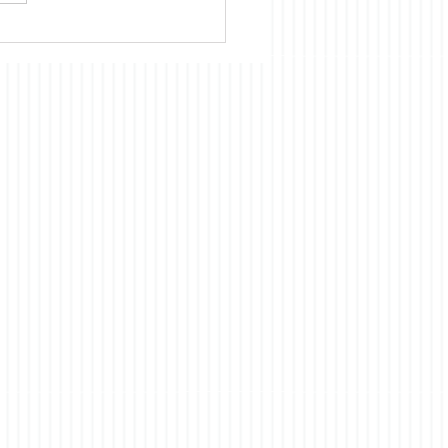
omic development of
 had and continues to
ts origins in the US. Our