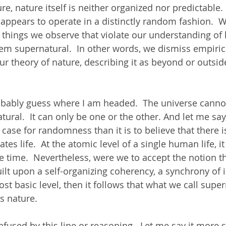
e, nature itself is neither organized nor predictable.  
 appears to operate in a distinctly random fashion.  
 things we observe that violate our understanding of
hem supernatural.  In other words, we dismiss empiric
our theory of nature, describing it as beyond or outsid
bably guess where I am headed.  The universe canno
ural.  It can only be one or the other. And let me say, t
 case for randomness than it is to believe that there i
es life.  At the atomic level of a single human life, it 
 time.  Nevertheless, were we to accept the notion 
ilt upon a self-organizing coherency, a synchrony of i
most basic level, then it follows that what we call super
s nature. 
fused by this line or reasoning.  Let me say it more s