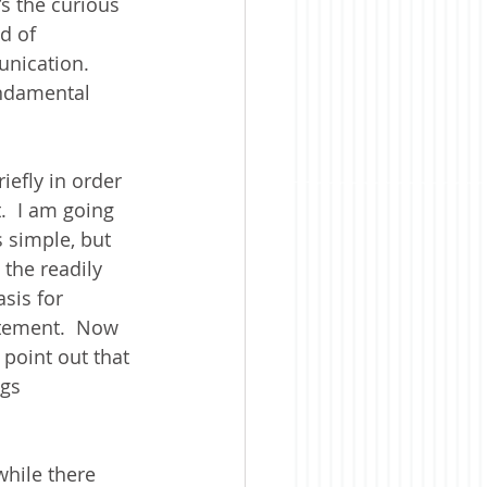
s the curious 
d of 
nication.  
undamental 
efly in order 
  I am going 
s simple, but 
 the readily 
sis for 
atement.  Now 
 point out that 
ngs 
while there 