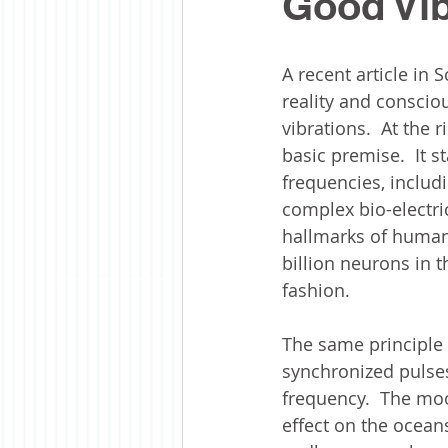
Good Vib
A recent article in 
reality and consciou
vibrations.  At the 
basic premise.  It s
frequencies, includ
complex bio-electric
hallmarks of human 
billion neurons in 
fashion. 
The same principle 
synchronized pulses
frequency.  The moon
effect on the ocean