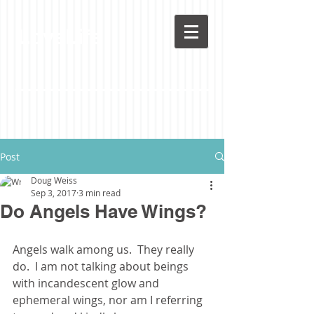
LoveLife
Post
Doug Weiss
Sep 3, 2017
3 min read
Do Angels Have Wings?
Angels walk among us.  They really 
do.  I am not talking about beings 
with incandescent glow and 
ephemeral wings, nor am I referring 