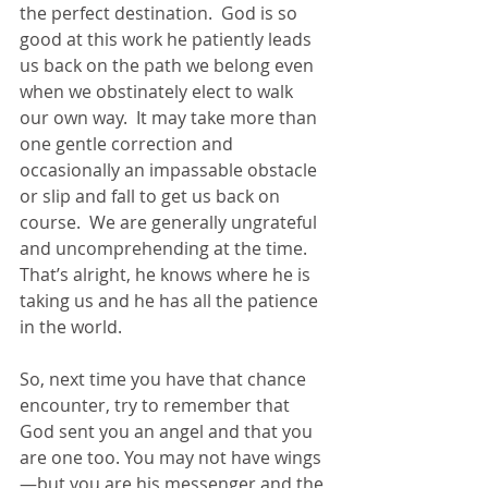
the perfect destination.  God is so 
good at this work he patiently leads 
us back on the path we belong even 
when we obstinately elect to walk 
our own way.  It may take more than 
one gentle correction and 
occasionally an impassable obstacle 
or slip and fall to get us back on 
course.  We are generally ungrateful 
and uncomprehending at the time.  
That’s alright, he knows where he is 
taking us and he has all the patience 
in the world. 
So, next time you have that chance 
encounter, try to remember that 
God sent you an angel and that you 
are one too. You may not have wings
—but you are his messenger and the 