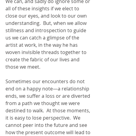
We can, and sadly do ignore some or 
all of these insights if we elect to 
close our eyes, and look to our own 
understanding.  But, when we allow 
stillness and introspection to guide 
us we can catch a glimpse of the 
artist at work, in the way he has 
woven invisible threads together to 
create the fabric of our lives and 
those we meet.
Sometimes our encounters do not 
end on a happy note—a relationship 
ends, we suffer a loss or are diverted 
from a path we thought we were 
destined to walk.  At those moments, 
it is easy to lose perspective.  We 
cannot peer into the future and see 
how the present outcome will lead to 