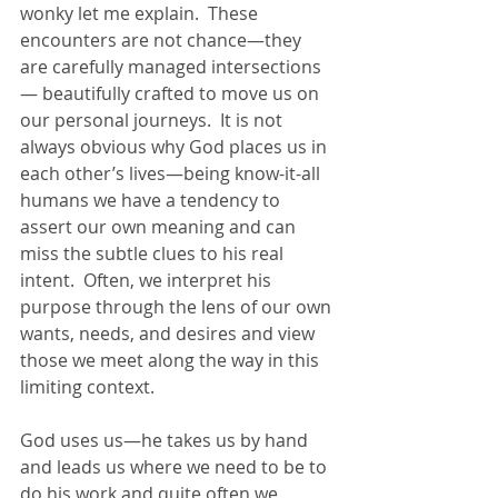
wonky let me explain.  These 
encounters are not chance—they 
are carefully managed intersections
— beautifully crafted to move us on 
our personal journeys.  It is not 
always obvious why God places us in 
each other’s lives—being know-it-all 
humans we have a tendency to 
assert our own meaning and can 
miss the subtle clues to his real 
intent.  Often, we interpret his 
purpose through the lens of our own 
wants, needs, and desires and view 
those we meet along the way in this 
limiting context. 
God uses us—he takes us by hand 
and leads us where we need to be to 
do his work and quite often we 