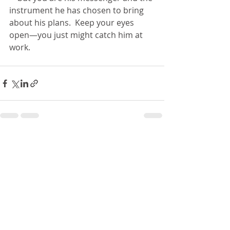
instrument he has chosen to bring 
about his plans.  Keep your eyes 
open—you just might catch him at 
work.
Recent Posts
See All