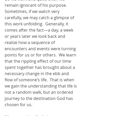
remain ignorant of his purpose.  
Sometimes, if we watch very 
carefully, we may catch a glimpse of 
this work unfolding.  Generally, it 
comes after the fact—a day, a week 
or years later we look back and 
realize how a sequence of 
encounters and events were turning 
points for us or for others.  We learn 
that the rippling effect of our time 
spent together has brought about a 
necessary change in the ebb and 
flow of someone’s life.  That is when 
we gain the understanding that life is 
not a random walk, but an ordered 
journey to the destination God has 
chosen for us. 