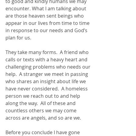
to good and kindly humans we may 
encounter. What I am talking about 
are those heaven sent beings who 
appear in our lives from time to time 
in response to our needs and God’s 
plan for us. 
They take many forms.  A friend who 
calls or texts with a heavy heart and 
challenging problems who needs our 
help.  A stranger we meet in passing 
who shares an insight about life we 
have never considered.  A homeless 
person we reach out to and help 
along the way.  All of these and 
countless others we may come 
across are angels, and so are we.
Before you conclude I have gone 