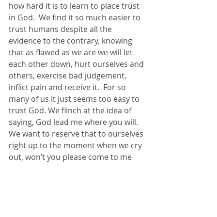
how hard it is to learn to place trust 
in God.  We find it so much easier to 
trust humans despite all the 
evidence to the contrary, knowing 
that as flawed as we are we will let 
each other down, hurt ourselves and 
others, exercise bad judgement, 
inflict pain and receive it.  For so 
many of us it just seems too easy to 
trust God. We flinch at the idea of 
saying, God lead me where you will.  
We want to reserve that to ourselves 
right up to the moment when we cry 
out, won’t you please come to me 
and rescue me from this weight that 
lies upon me. 
Well, let me let me say this, it isn’t 
too easy, this trusting in God, it is 