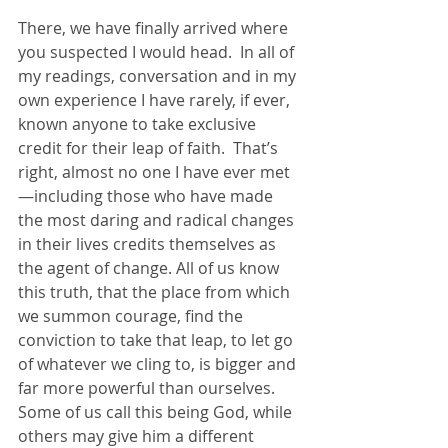
There, we have finally arrived where 
you suspected I would head.  In all of 
my readings, conversation and in my 
own experience I have rarely, if ever, 
known anyone to take exclusive 
credit for their leap of faith.  That’s 
right, almost no one I have ever met
—including those who have made 
the most daring and radical changes 
in their lives credits themselves as 
the agent of change. All of us know 
this truth, that the place from which 
we summon courage, find the 
conviction to take that leap, to let go 
of whatever we cling to, is bigger and 
far more powerful than ourselves.  
Some of us call this being God, while 
others may give him a different 