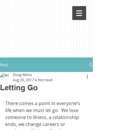
LoveLife
Post
Doug Weiss
Aug 20, 2017
4 min read
Letting Go
There comes a point in everyone’s 
life when we must let go.  We lose 
someone to illness, a relationship 
ends, we change careers or 