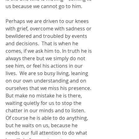
us because we cannot go to him. 
Perhaps we are driven to our knees 
with grief, overcome with sadness or 
bewildered and troubled by events 
and decisions.  That is when he 
comes, if we ask him to. In truth he is 
always there but we simply do not 
see him, or feel his actions in our 
lives.  We are so busy living, leaning 
on our own understanding and on 
ourselves that we miss his presence.  
But make no mistake he is there, 
waiting quietly for us to stop the 
chatter in our minds and to listen.  
Of course he is able to do anything, 
but he waits on us, because he 
needs our full attention to do what 