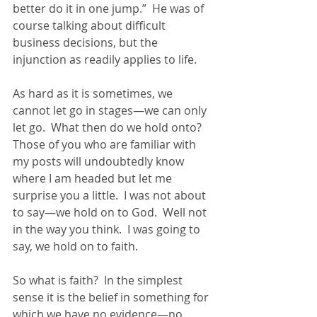
better do it in one jump.”  He was of 
course talking about difficult 
business decisions, but the 
injunction as readily applies to life.
As hard as it is sometimes, we 
cannot let go in stages—we can only 
let go.  What then do we hold onto?  
Those of you who are familiar with 
my posts will undoubtedly know 
where I am headed but let me 
surprise you a little.  I was not about 
to say—we hold on to God.  Well not 
in the way you think.  I was going to 
say, we hold on to faith. 
So what is faith?  In the simplest 
sense it is the belief in something for 
which we have no evidence—no 