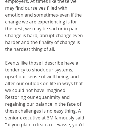
employers. At times like these we 
may find ourselves filled with 
emotion and sometimes-even if the 
change we are experiencing is for 
the best, we may be sad or in pain.  
Change is hard, abrupt change even 
harder and the finality of change is 
the hardest thing of all.
Events like those I describe have a 
tendency to shock our systems, 
upset our sense of well-being, and 
alter our outlook on life in ways that 
we could not have imagined. 
Restoring our equanimity and 
regaining our balance in the face of 
these challenges is no easy thing. A 
senior executive at 3M famously said 
“ if you plan to leap a crevasse, you’d 