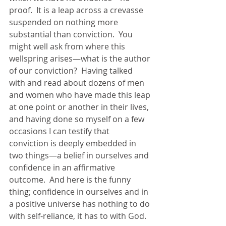
proof.  It is a leap across a crevasse 
suspended on nothing more 
substantial than conviction.  You 
might well ask from where this 
wellspring arises—what is the author 
of our conviction?  Having talked 
with and read about dozens of men 
and women who have made this leap 
at one point or another in their lives, 
and having done so myself on a few 
occasions I can testify that 
conviction is deeply embedded in 
two things—a belief in ourselves and 
confidence in an affirmative 
outcome.  And here is the funny 
thing; confidence in ourselves and in 
a positive universe has nothing to do 
with self-reliance, it has to with God.