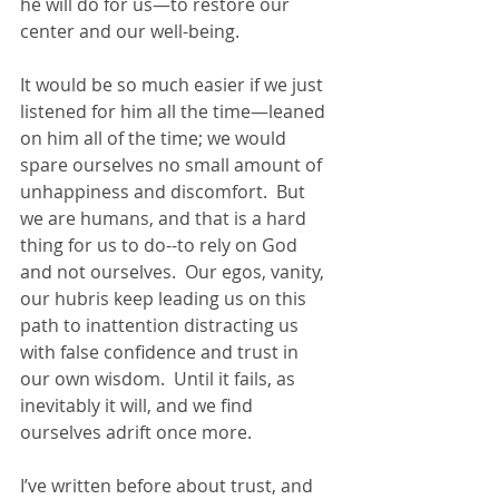
he will do for us—to restore our 
center and our well-being.
It would be so much easier if we just 
listened for him all the time—leaned 
on him all of the time; we would 
spare ourselves no small amount of 
unhappiness and discomfort.  But 
we are humans, and that is a hard 
thing for us to do--to rely on God 
and not ourselves.  Our egos, vanity, 
our hubris keep leading us on this 
path to inattention distracting us 
with false confidence and trust in 
our own wisdom.  Until it fails, as 
inevitably it will, and we find 
ourselves adrift once more.
I’ve written before about trust, and 