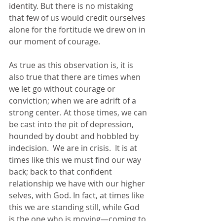
identity. But there is no mistaking 
that few of us would credit ourselves 
alone for the fortitude we drew on in 
our moment of courage.
As true as this observation is, it is 
also true that there are times when 
we let go without courage or 
conviction; when we are adrift of a 
strong center. At those times, we can 
be cast into the pit of depression, 
hounded by doubt and hobbled by 
indecision.  We are in crisis.  It is at 
times like this we must find our way 
back; back to that confident 
relationship we have with our higher 
selves, with God. In fact, at times like 
this we are standing still, while God 
is the one who is moving—coming to 