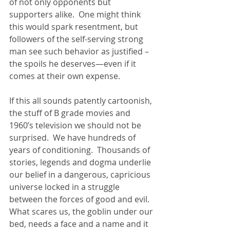
of not only opponents but 
supporters alike.  One might think 
this would spark resentment, but 
followers of the self-serving strong 
man see such behavior as justified –
the spoils he deserves—even if it 
comes at their own expense. 
If this all sounds patently cartoonish, 
the stuff of B grade movies and 
1960’s television we should not be 
surprised.  We have hundreds of 
years of conditioning.  Thousands of 
stories, legends and dogma underlie 
our belief in a dangerous, capricious 
universe locked in a struggle 
between the forces of good and evil. 
What scares us, the goblin under our 
bed, needs a face and a name and it 