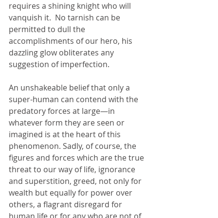
requires a shining knight who will 
vanquish it.  No tarnish can be 
permitted to dull the 
accomplishments of our hero, his 
dazzling glow obliterates any 
suggestion of imperfection.
An unshakeable belief that only a 
super-human can contend with the 
predatory forces at large—in 
whatever form they are seen or 
imagined is at the heart of this 
phenomenon. Sadly, of course, the 
figures and forces which are the true 
threat to our way of life, ignorance 
and superstition, greed, not only for 
wealth but equally for power over 
others, a flagrant disregard for 
human life or for any who are not of 