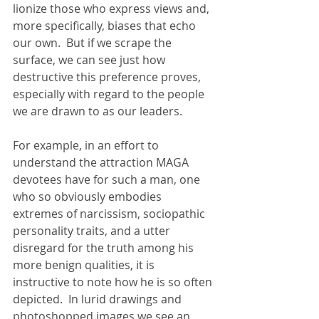
lionize those who express views and, 
more specifically, biases that echo 
our own.  But if we scrape the 
surface, we can see just how 
destructive this preference proves, 
especially with regard to the people 
we are drawn to as our leaders. 
For example, in an effort to 
understand the attraction MAGA 
devotees have for such a man, one 
who so obviously embodies 
extremes of narcissism, sociopathic 
personality traits, and a utter 
disregard for the truth among his 
more benign qualities, it is 
instructive to note how he is so often 
depicted.  In lurid drawings and 
photoshopped images we see an 