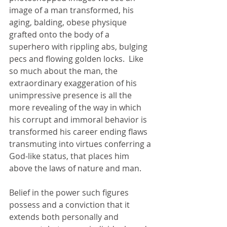
image of a man transformed, his 
aging, balding, obese physique 
grafted onto the body of a 
superhero with rippling abs, bulging 
pecs and flowing golden locks.  Like 
so much about the man, the 
extraordinary exaggeration of his 
unimpressive presence is all the 
more revealing of the way in which 
his corrupt and immoral behavior is 
transformed his career ending flaws 
transmuting into virtues conferring a 
God-like status, that places him 
above the laws of nature and man. 
Belief in the power such figures 
possess and a conviction that it 
extends both personally and 