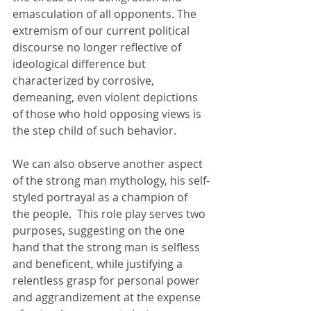
emasculation of all opponents. The 
extremism of our current political 
discourse no longer reflective of 
ideological difference but 
characterized by corrosive, 
demeaning, even violent depictions 
of those who hold opposing views is 
the step child of such behavior. 
We can also observe another aspect 
of the strong man mythology, his self-
styled portrayal as a champion of 
the people.  This role play serves two 
purposes, suggesting on the one 
hand that the strong man is selfless 
and beneficent, while justifying a 
relentless grasp for personal power 
and aggrandizement at the expense 