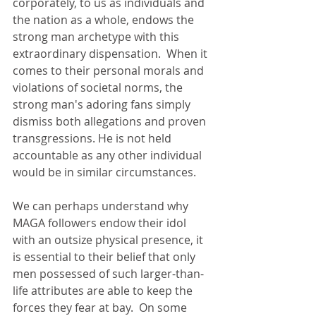
corporately, to us as individuals and 
the nation as a whole, endows the 
strong man archetype with this 
extraordinary dispensation.  When it 
comes to their personal morals and 
violations of societal norms, the 
strong man's adoring fans simply 
dismiss both allegations and proven 
transgressions. He is not held 
accountable as any other individual 
would be in similar circumstances. 
We can perhaps understand why 
MAGA followers endow their idol 
with an outsize physical presence, it 
is essential to their belief that only 
men possessed of such larger-than-
life attributes are able to keep the 
forces they fear at bay.  On some 