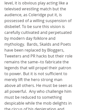
level, it is obvious play acting like a 
televised wrestling match but the 
audience, as Coleridge put it, is 
possessed of a willing suspension of 
disbelief. To be sure this vision is 
carefully cultivated and perpetuated 
by modern day folklore and 
mythology.  Bards, Skalds and Poets 
have been replaced by Bloggers, 
Tweeters and PR hacks but their role 
remains the same--to fabricate the 
legends that will propel their patron 
to power. But it is not sufficient to 
merely lift the hero strong man 
above all others. He must be seen as 
all powerful.  Any who challenge him 
must be reduced to something 
despicable while the mob delights in 
the circus of his denigration and 