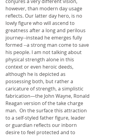
conjures a very different vision, 
however, than modern day usage 
reflects. Our latter day hero, is no 
lowly figure who will ascend to 
greatness after a long and perilous 
journey--instead he emerges fully 
formed --a strong man come to save 
his people. I am not talking about 
physical strength alone in this 
context or even heroic deeds, 
although he is depicted as 
possessing both, but rather a 
caricature of strength, a simplistic 
fabrication—the John Wayne, Ronald 
Reagan version of the take charge 
man.  On the surface this attraction 
to a self-styled father figure, leader 
or guardian reflects our inborn 
desire to feel protected and to 