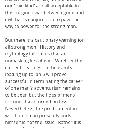
our ‘own kind’ are all acceptable in 
the imagined war between good and 
evil that is conjured up to pave the 
way to power for the strong man. 
But there is a cautionary warning for 
all strong men.  History and 
mythology inform us that an 
unmasking lies ahead.  Whether the 
current hearings on the events 
leading up to Jan 6 will prove 
successful in terminating the career 
of one man’s adventurism remains 
to be seen but the tides of mens’ 
fortunes have turned on less.  
Nevertheless, the predicament in 
which one man presently finds 
himself is not the issue.  Rather it is 