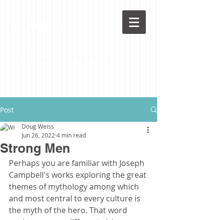
LoveLife
Post
Doug Weiss
Jun 26, 2022
4 min read
Strong Men
Perhaps you are familiar with Joseph 
Campbell's works exploring the great 
themes of mythology among which 
and most central to every culture is 
the myth of the hero. That word 