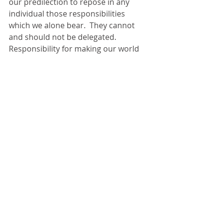
our predilection to repose in any 
individual those responsibilities 
which we alone bear.  They cannot 
and should not be delegated.  
Responsibility for making our world 
safe from those threats over which 
we have control is ours.  Natural 
occurrences and so-called acts of 
god will always be with us, but self 
inflicted threats, the overwhelming 
source of our afflictions, lies within 
us.  War, disease, famine, 
homelessness are within our power 
to banish.  Ignorance, superstition 
and the lust for power are human 
inventions. 
Let us be wary, of strong men and of 
all tyrannies, whether exercised at 