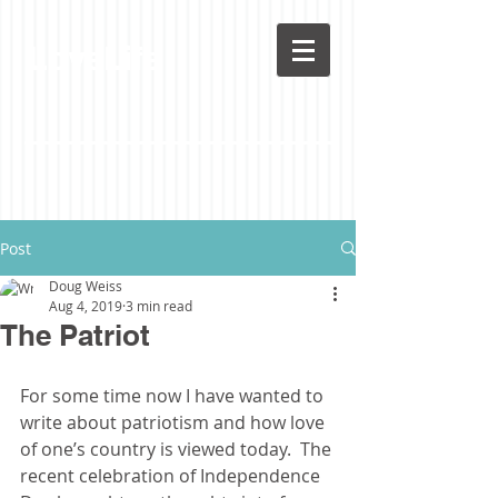
LoveLife
Post
Doug Weiss
Aug 4, 2019
3 min read
The Patriot
For some time now I have wanted to 
write about patriotism and how love 
of one’s country is viewed today.  The 
recent celebration of Independence 