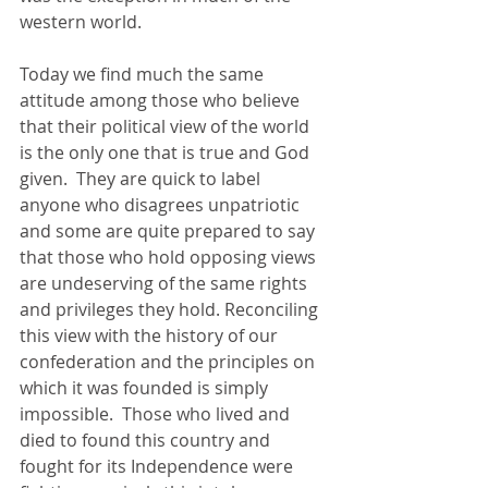
western world. 
Today we find much the same 
attitude among those who believe 
that their political view of the world 
is the only one that is true and God 
given.  They are quick to label 
anyone who disagrees unpatriotic 
and some are quite prepared to say 
that those who hold opposing views 
are undeserving of the same rights 
and privileges they hold. Reconciling 
this view with the history of our 
confederation and the principles on 
which it was founded is simply 
impossible.  Those who lived and 
died to found this country and 
fought for its Independence were 