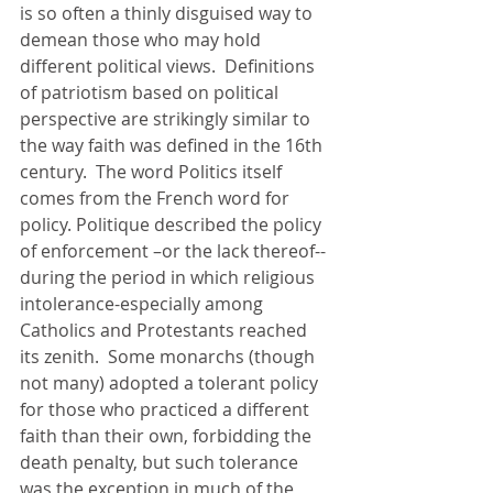
is so often a thinly disguised way to 
demean those who may hold 
different political views.  Definitions 
of patriotism based on political 
perspective are strikingly similar to 
the way faith was defined in the 16th 
century.  The word Politics itself 
comes from the French word for 
policy. Politique described the policy 
of enforcement –or the lack thereof-- 
during the period in which religious 
intolerance-especially among 
Catholics and Protestants reached 
its zenith.  Some monarchs (though 
not many) adopted a tolerant policy 
for those who practiced a different 
faith than their own, forbidding the 
death penalty, but such tolerance 
was the exception in much of the 