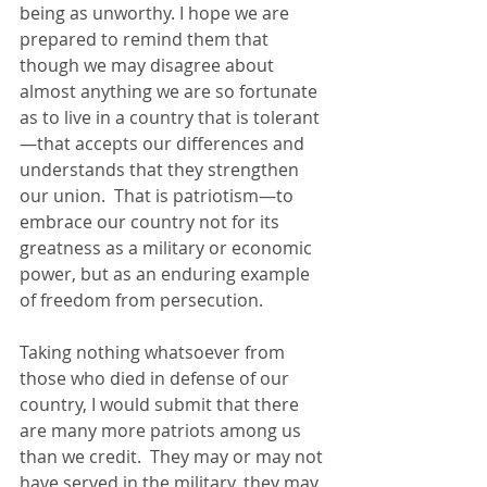
being as unworthy. I hope we are 
prepared to remind them that 
though we may disagree about 
almost anything we are so fortunate 
as to live in a country that is tolerant
—that accepts our differences and 
understands that they strengthen 
our union.  That is patriotism—to 
embrace our country not for its 
greatness as a military or economic 
power, but as an enduring example 
of freedom from persecution.
Taking nothing whatsoever from 
those who died in defense of our 
country, I would submit that there 
are many more patriots among us 
than we credit.  They may or may not 
have served in the military, they may 