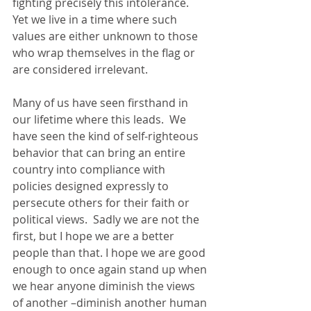
fighting precisely this intolerance. 
Yet we live in a time where such 
values are either unknown to those 
who wrap themselves in the flag or 
are considered irrelevant. 
Many of us have seen firsthand in 
our lifetime where this leads.  We 
have seen the kind of self-righteous 
behavior that can bring an entire 
country into compliance with 
policies designed expressly to 
persecute others for their faith or 
political views.  Sadly we are not the 
first, but I hope we are a better 
people than that. I hope we are good 
enough to once again stand up when 
we hear anyone diminish the views 
of another –diminish another human 