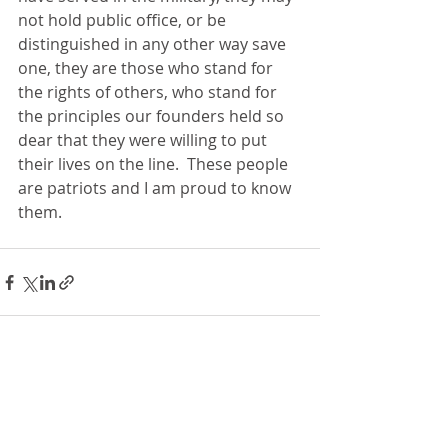
not hold public office, or be 
distinguished in any other way save 
one, they are those who stand for 
the rights of others, who stand for 
the principles our founders held so 
dear that they were willing to put 
their lives on the line.  These people 
are patriots and I am proud to know 
them.
Recent Posts
See All