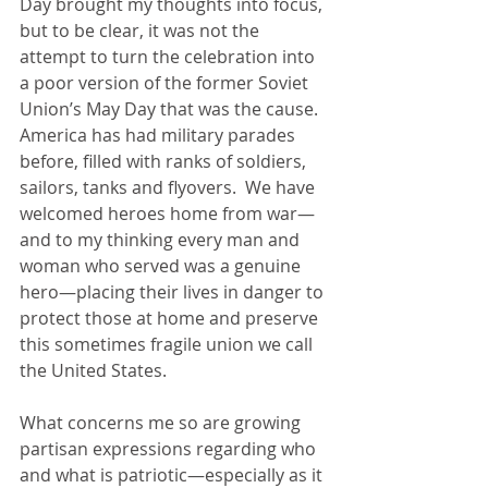
Day brought my thoughts into focus, 
but to be clear, it was not the 
attempt to turn the celebration into 
a poor version of the former Soviet 
Union’s May Day that was the cause.  
America has had military parades 
before, filled with ranks of soldiers, 
sailors, tanks and flyovers.  We have 
welcomed heroes home from war—
and to my thinking every man and 
woman who served was a genuine 
hero—placing their lives in danger to 
protect those at home and preserve 
this sometimes fragile union we call 
the United States.
What concerns me so are growing 
partisan expressions regarding who 
and what is patriotic—especially as it 